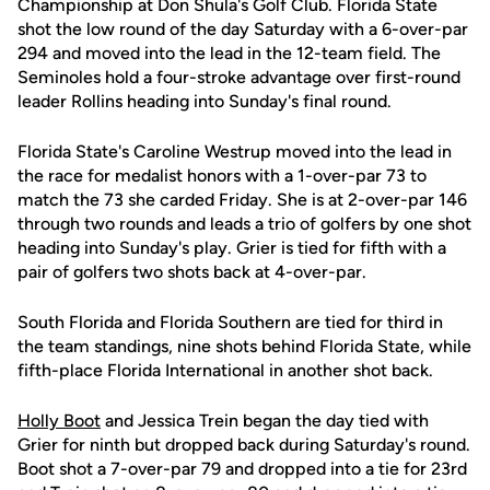
Championship at Don Shula's Golf Club. Florida State
shot the low round of the day Saturday with a 6-over-par
294 and moved into the lead in the 12-team field. The
Seminoles hold a four-stroke advantage over first-round
leader Rollins heading into Sunday's final round.
Florida State's Caroline Westrup moved into the lead in
the race for medalist honors with a 1-over-par 73 to
match the 73 she carded Friday. She is at 2-over-par 146
through two rounds and leads a trio of golfers by one shot
heading into Sunday's play. Grier is tied for fifth with a
pair of golfers two shots back at 4-over-par.
South Florida and Florida Southern are tied for third in
the team standings, nine shots behind Florida State, while
fifth-place Florida International in another shot back.
Holly Boot
and Jessica Trein began the day tied with
Grier for ninth but dropped back during Saturday's round.
Boot shot a 7-over-par 79 and dropped into a tie for 23rd