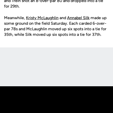
and Trein shot an 8-over-par 80 and dropped into a tie
for 29th.
Meanwhile,
Kristy McLaughlin
and
Annabel Silk
made up
some ground on the field Saturday. Each carded 6-over-
par 78s and McLaughlin moved up six spots into a tie for
35th, while Silk moved up six spots into a tie for 37th.
Opens in a new window
Opens in a new
Opens in a new window
Opens in a new