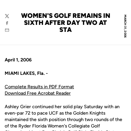
WOMEN'S GOLF REMAINS IN
MARCH 31, 2006
Twitter
SIXTH AFTER DAY TWO AT
Facebook
STA
Email
April 1, 2006
MIAMI LAKES, Fla. -
Complete Results in PDF Format
Download Free Acrobat Reader
Ashley Grier continued her solid play Saturday with an
even-par 72 to pace UCF as the Golden Knights
maintained the sixth position through two rounds of the
of the Ryder Florida Women's Collegiate Golf