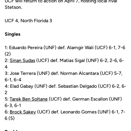
UCF will return to action on April 7, hosting local rival
Stetson.
UCF 4, North Florida 3
Singles
1: Eduardo Pereira (UNF) def. Alamgir Wali (UCF) 6-1, 7-6
(2)
2:
Sinan Sudas
(UCF) def. Matias Sigal (UNF) 6-2, 2-6, 6-
4
3: Jose Terrera (UNF) def. Norman Alcantara (UCF) 5-7,
6-1, 6-4
4: Elad Gabay (UNF) def. Sebastian Delgado (UCF) 6-2, 6-
2
5:
Tarek Ben Soltane
(UCF) def. German Escallon (UNF)
6-3, 6-1
6:
Brock Sakey
(UCF) def. Leonardo Gomes (UNF) 6-1, 7-
6 (5)