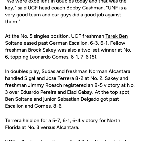
"We were excellent in doubles today and that was the
key," said UCF head coach
Bobby Cashman
. "UNF is a
very good team and our guys did a good job against
them."
At the No. 5 singles position, UCF freshman
Tarek Ben
Soltane
eased past German Escallon, 6-3, 6-1. Fellow
freshman
Brock Sakey
was also a two-set winner at No.
6, topping Leonardo Gomes, 6-1, 7-6 (5).
In doubles play, Sudas and freshman Norman Alcantara
handled Sigal and Jose Terrera 8-2 at No. 2. Sakey and
freshman Jimmy Roesch registered an 8-5 victory at No.
3 over Eduardo Pereira and Elad Gabay. At the top spot,
Ben Soltane and junior Sebastian Delgado got past
Escallon and Gomes, 8-6.
Terrera held on for a 5-7, 6-1, 6-4 victory for North
Florida at No. 3 versus Alcantara.