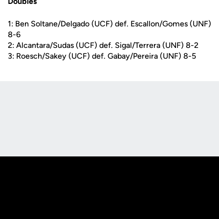
Doubles
1: Ben Soltane/Delgado (UCF) def. Escallon/Gomes (UNF)
8-6
2: Alcantara/Sudas (UCF) def. Sigal/Terrera (UNF) 8-2
3: Roesch/Sakey (UCF) def. Gabay/Pereira (UNF) 8-5
Opens in a new window
Opens in a new
Opens in a new window
Opens in a new