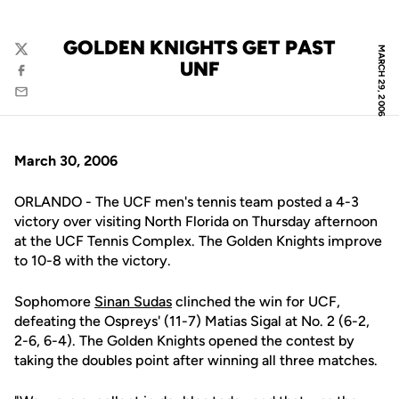
GOLDEN KNIGHTS GET PAST
MARCH 29, 2006
Twitter
UNF
Facebook
Email
March 30, 2006
ORLANDO - The UCF men's tennis team posted a 4-3
victory over visiting North Florida on Thursday afternoon
at the UCF Tennis Complex. The Golden Knights improve
to 10-8 with the victory.
Sophomore
Sinan Sudas
clinched the win for UCF,
defeating the Ospreys' (11-7) Matias Sigal at No. 2 (6-2,
2-6, 6-4). The Golden Knights opened the contest by
taking the doubles point after winning all three matches.