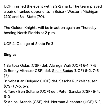
UCF finished the event with a 2-2 mark. The team played
a pair of ranked opponents in Boise - Western Michigan
(40) and Ball State (70).
The Golden Knights will be in action again on Thursday,
hosting North Florida at 2 p.m.
UCF 4, College of Santa Fe 3
Singles
1:Bartosz Golas (CSF) def. Alamgir Wali (UCF) 6-1, 7-5
2: Benny Althaus (CSF) def.
Sinan Sudas
(UCF) 6-2, 7-6
(3)
3: Sebastian Delgado (UCF) def. Sascha Ruckelshausen
(CSF) 7-5, 6-2
4:
Tarek Ben Soltane
(UCF) def. Peter Sanska (CSF) 6-4,
6-0
5: Anibal Aranda (CSF) def. Norman Alcantara (UCF) 6-2,