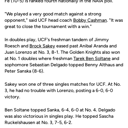
Fe (10-5) is ranked fourth nationally in the NAIA poll.
"We played a very good match against a strong
opponent," said UCF head coach
Bobby Cashman
. "It was
great to close the tournament with a win."
In doubles play, UCF's freshman tandem of Jimmy
Roesch and
Brock Sakey
eased past Anibal Aranda and
Juan Lorenzo at No. 3, 8-1. The Golden Knights also won
at No. 1 doubles where freshman
Tarek Ben Soltane
and
sophomore Sebastian Delgado topped Benny Althaus and
Peter Sanska (8-6).
Sakey won one of three singles matches for UCF. At No.
3, he had no trouble with Lorenzo, posting a 6-0, 6-0
victory.
Ben Soltane topped Sanka, 6-4, 6-0 at No. 4. Delgado
was also victorious in singles play. He topped Sascha
Ruckelshausen at No. 3, 7-5, 6-2.