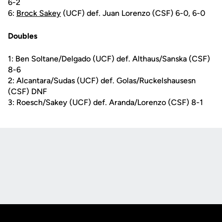
6-2
6:
Brock Sakey
(UCF) def. Juan Lorenzo (CSF) 6-0, 6-0
Doubles
1: Ben Soltane/Delgado (UCF) def. Althaus/Sanska (CSF)
8-6
2: Alcantara/Sudas (UCF) def. Golas/Ruckelshausesn
(CSF) DNF
3: Roesch/Sakey (UCF) def. Aranda/Lorenzo (CSF) 8-1
Opens in a new window
Opens in a new
Opens in a new window
Opens in a new