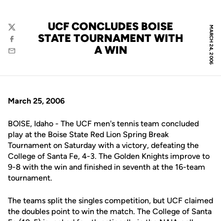
UCF CONCLUDES BOISE
MARCH 24, 2006
Twitter
STATE TOURNAMENT WITH
Facebook
A WIN
Email
March 25, 2006
BOISE, Idaho - The UCF men's tennis team concluded
play at the Boise State Red Lion Spring Break
Tournament on Saturday with a victory, defeating the
College of Santa Fe, 4-3. The Golden Knights improve to
9-8 with the win and finished in seventh at the 16-team
tournament.
The teams split the singles competition, but UCF claimed
the doubles point to win the match. The College of Santa