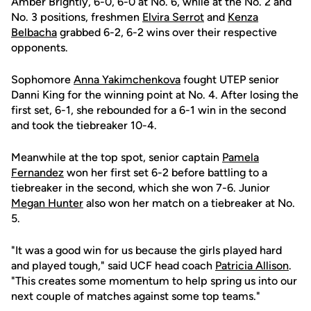
Amber Brightly, 6-0, 6-0 at No. 6, while at the No. 2 and
No. 3 positions, freshmen
Elvira Serrot
and
Kenza
Belbacha
grabbed 6-2, 6-2 wins over their respective
opponents.
Sophomore
Anna Yakimchenkova
fought UTEP senior
Danni King for the winning point at No. 4. After losing the
first set, 6-1, she rebounded for a 6-1 win in the second
and took the tiebreaker 10-4.
Meanwhile at the top spot, senior captain
Pamela
Fernandez
won her first set 6-2 before battling to a
tiebreaker in the second, which she won 7-6. Junior
Megan Hunter
also won her match on a tiebreaker at No.
5.
"It was a good win for us because the girls played hard
and played tough," said UCF head coach
Patricia Allison
.
"This creates some momentum to help spring us into our
next couple of matches against some top teams."