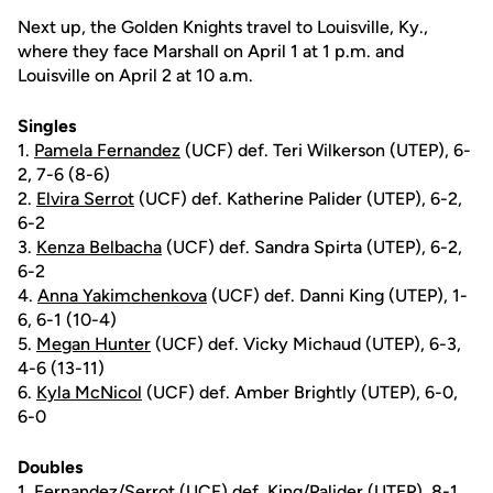
Next up, the Golden Knights travel to Louisville, Ky.,
where they face Marshall on April 1 at 1 p.m. and
Louisville on April 2 at 10 a.m.
Singles
1.
Pamela Fernandez
(UCF) def. Teri Wilkerson (UTEP), 6-
2, 7-6 (8-6)
2.
Elvira Serrot
(UCF) def. Katherine Palider (UTEP), 6-2,
6-2
3.
Kenza Belbacha
(UCF) def. Sandra Spirta (UTEP), 6-2,
6-2
4.
Anna Yakimchenkova
(UCF) def. Danni King (UTEP), 1-
6, 6-1 (10-4)
5.
Megan Hunter
(UCF) def. Vicky Michaud (UTEP), 6-3,
4-6 (13-11)
6.
Kyla McNicol
(UCF) def. Amber Brightly (UTEP), 6-0,
6-0
Doubles
1. Fernandez/Serrot (UCF) def. King/Palider (UTEP), 8-1