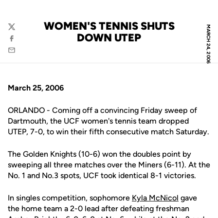
WOMEN'S TENNIS SHUTS
MARCH 24, 2006
Twitter
DOWN UTEP
Facebook
Email
March 25, 2006
ORLANDO - Coming off a convincing Friday sweep of
Dartmouth, the UCF women's tennis team dropped
UTEP, 7-0, to win their fifth consecutive match Saturday.
The Golden Knights (10-6) won the doubles point by
sweeping all three matches over the Miners (6-11). At the
No. 1 and No.3 spots, UCF took identical 8-1 victories.
In singles competition, sophomore
Kyla McNicol
gave
the home team a 2-0 lead after defeating freshman