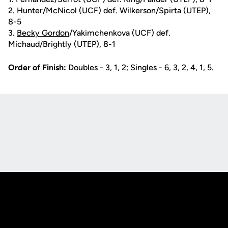
2. Hunter/McNicol (UCF) def. Wilkerson/Spirta (UTEP),
8-5
3.
Becky Gordon
/Yakimchenkova (UCF) def.
Michaud/Brightly (UTEP), 8-1
Order of Finish:
Doubles - 3, 1, 2; Singles - 6, 3, 2, 4, 1, 5.
Opens in a new window
Opens in a new
Opens in a new window
Opens in a new