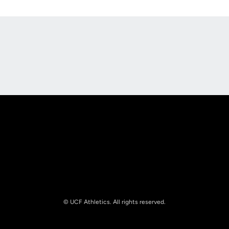
Opens in a new window
Opens in a new
Opens in a new window
Opens in a new
© UCF Athletics. All rights reserved.