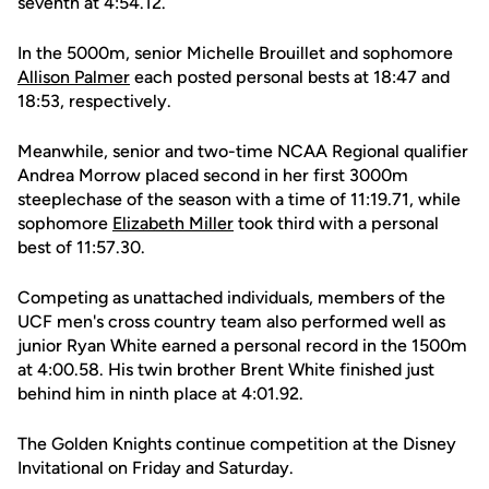
seventh at 4:54.12.
In the 5000m, senior Michelle Brouillet and sophomore
Allison Palmer
each posted personal bests at 18:47 and
18:53, respectively.
Meanwhile, senior and two-time NCAA Regional qualifier
Andrea Morrow placed second in her first 3000m
steeplechase of the season with a time of 11:19.71, while
sophomore
Elizabeth Miller
took third with a personal
best of 11:57.30.
Competing as unattached individuals, members of the
UCF men's cross country team also performed well as
junior Ryan White earned a personal record in the 1500m
at 4:00.58. His twin brother Brent White finished just
behind him in ninth place at 4:01.92.
The Golden Knights continue competition at the Disney
Invitational on Friday and Saturday.