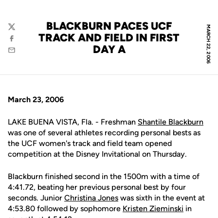
BLACKBURN PACES UCF
MARCH 22, 2006
Twitter
TRACK AND FIELD IN FIRST
Facebook
DAY A
Email
March 23, 2006
LAKE BUENA VISTA, Fla. - Freshman
Shantile Blackburn
was one of several athletes recording personal bests as
the UCF women's track and field team opened
competition at the Disney Invitational on Thursday.
Blackburn finished second in the 1500m with a time of
4:41.72, beating her previous personal best by four
seconds. Junior
Christina Jones
was sixth in the event at
4:53.80 followed by sophomore
Kristen Zieminski
in