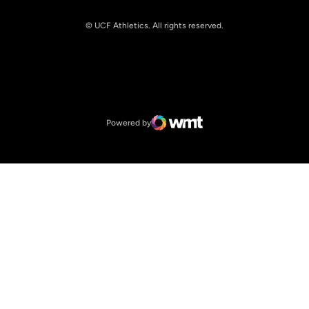
© UCF Athletics. All rights reserved.
Opens in a new window
NCAA
Opens in a new window
Big 12 Conference
Powered by
WMT Digital
Opens in a new window