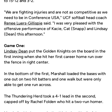
to 15-12 and 3-2.
"We are fighting injuries and are not as competitive as we
need to be in Conference USA," UCF softball head coach
Renee Luers-Gillispie
said. "I was very pleased with the
offensive performance of Kacie, Cat (Snapp) and Lindsay
(Dean) this afternoon."
Game One:
Lindsay Dean
put the Golden Knights on the board in the
first inning when she hit her first career home run over
the fence in right center.
In the bottom of the first, Marshall loaded the bases with
one out on two hit batters and one walk but were only
able to get one run across.
The Thundering Herd took a 4-1 lead in the second,
capped off by Rachel Folden who hit a two-run homer.