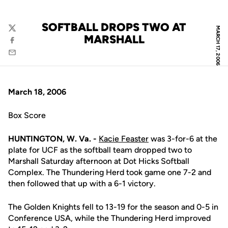
SOFTBALL DROPS TWO AT
MARCH 17, 2006
Twitter
MARSHALL
Facebook
Email
March 18, 2006
Box Score
HUNTINGTON, W. Va. -
Kacie Feaster
was 3-for-6 at the
plate for UCF as the softball team dropped two to
Marshall Saturday afternoon at Dot Hicks Softball
Complex. The Thundering Herd took game one 7-2 and
then followed that up with a 6-1 victory.
The Golden Knights fell to 13-19 for the season and 0-5 in
Conference USA, while the Thundering Herd improved