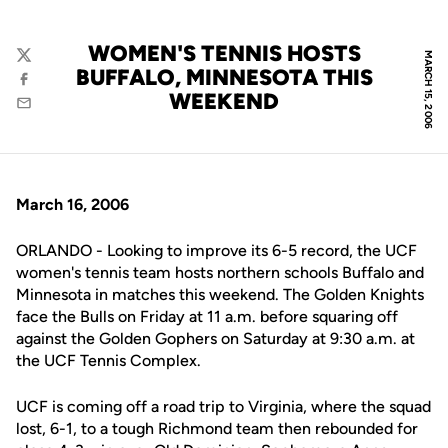
WOMEN'S TENNIS HOSTS
MARCH 15, 2006
Twitter
BUFFALO, MINNESOTA THIS
Facebook
WEEKEND
Email
March 16, 2006
ORLANDO - Looking to improve its 6-5 record, the UCF
women's tennis team hosts northern schools Buffalo and
Minnesota in matches this weekend. The Golden Knights
face the Bulls on Friday at 11 a.m. before squaring off
against the Golden Gophers on Saturday at 9:30 a.m. at
the UCF Tennis Complex.
UCF is coming off a road trip to Virginia, where the squad
lost, 6-1, to a tough Richmond team then rebounded for