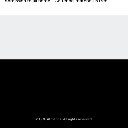
Admission to all home UCF tennis matches is free.
Opens in a new window
Opens in a new
Opens in a new window
Opens in a new
© UCF Athletics. All rights reserved.