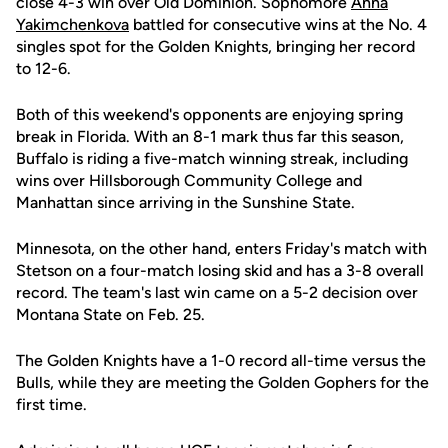
close 4-3 win over Old Dominion. Sophomore
Anna
Yakimchenkova
battled for consecutive wins at the No. 4
singles spot for the Golden Knights, bringing her record
to 12-6.
Both of this weekend's opponents are enjoying spring
break in Florida. With an 8-1 mark thus far this season,
Buffalo is riding a five-match winning streak, including
wins over Hillsborough Community College and
Manhattan since arriving in the Sunshine State.
Minnesota, on the other hand, enters Friday's match with
Stetson on a four-match losing skid and has a 3-8 overall
record. The team's last win came on a 5-2 decision over
Montana State on Feb. 25.
The Golden Knights have a 1-0 record all-time versus the
Bulls, while they are meeting the Golden Gophers for the
first time.