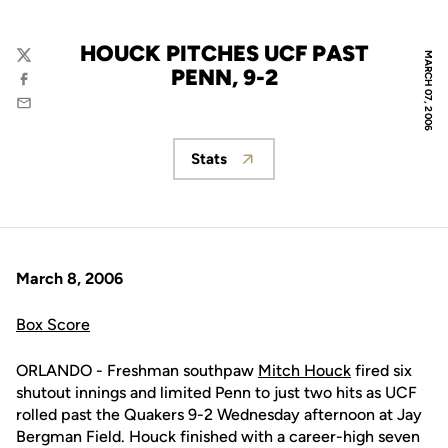
HOUCK PITCHES UCF PAST
MARCH 07, 2006
Twitter
PENN, 9-2
Facebook
Email
Stats
Opens in a new window
March 8, 2006
Box Score
ORLANDO - Freshman southpaw
Mitch Houck
fired six
shutout innings and limited Penn to just two hits as UCF
rolled past the Quakers 9-2 Wednesday afternoon at Jay
Bergman Field. Houck finished with a career-high seven