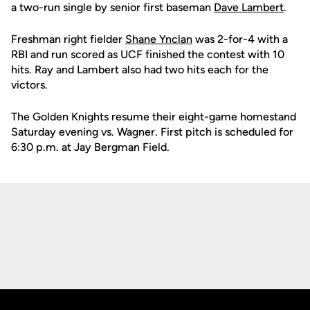
a two-run single by senior first baseman
Dave Lambert
.
Freshman right fielder
Shane Ynclan
was 2-for-4 with a
RBI and run scored as UCF finished the contest with 10
hits. Ray and Lambert also had two hits each for the
victors.
The Golden Knights resume their eight-game homestand
Saturday evening vs. Wagner. First pitch is scheduled for
6:30 p.m. at Jay Bergman Field.
Opens in a new window
Opens in a new
Opens in a new window
Opens in a new