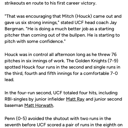
strikeouts en route to his first career victory.
"That was encouraging that Mitch (Houck) came out and
gave us six strong innings," stated UCF head coach Jay
Bergman. "He is doing a much better job as a starting
pitcher than coming out of the bullpen. He is starting to
pitch with some confidence."
Houck was in control all afternoon long as he threw 76
pitches in six innings of work. The Golden Knights (7-9)
spotted Houck four runs in the second and single runs in
the third, fourth and fifth innings for a comfortable 7-0
lead.
In the four-run second, UCF totaled four hits, including
RBI-singles by junior infielder
Matt Ray
and junior second
baseman
Matt Horwath
.
Penn (0-5) avoided the shutout with two runs in the
seventh before UCF scored a pair of runs in the eighth on