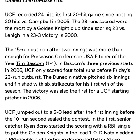
totaled 13 extra-base hits.
UCF recorded 24 hits, its first 20-hit game since posting
20 hits vs. Campbell in 2005. The 23 runs scored were
the most by a Golden Knight club since scoring 23 vs.
Lehigh in a 23-3 victory in 2000.
The 15-run cushion after two innings was more than
enough for Preseason Conference USA Pitcher of the
Year
Tim Bascom
(1-1). In Bascom's three previous starts
in 2006, UCF only scored four total runs before Friday's
23-run outburst. The Dunedin native pitched six innings
and finished with six strikeouts for his first win of the
season. The victory was also the first for a UCF starting
pitcher in 2006.
UCF jumped out to a 5-0 lead after the first inning before
the 10-run second sealed the contest. In the first, senior
catcher
Ryan Bono
started the scoring with a RBI-single
to put the Golden Knights in the lead 1-0. DiNatale added
a RBI-double and freshman designated hitter
Steve