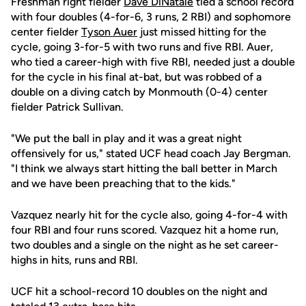
Freshman right fielder
Dave DiNatale
tied a school record
with four doubles (4-for-6, 3 runs, 2 RBI) and sophomore
center fielder
Tyson Auer
just missed hitting for the
cycle, going 3-for-5 with two runs and five RBI. Auer,
who tied a career-high with five RBI, needed just a double
for the cycle in his final at-bat, but was robbed of a
double on a diving catch by Monmouth (0-4) center
fielder Patrick Sullivan.
"We put the ball in play and it was a great night
offensively for us," stated UCF head coach Jay Bergman.
"I think we always start hitting the ball better in March
and we have been preaching that to the kids."
Vazquez nearly hit for the cycle also, going 4-for-4 with
four RBI and four runs scored. Vazquez hit a home run,
two doubles and a single on the night as he set career-
highs in hits, runs and RBI.
UCF hit a school-record 10 doubles on the night and