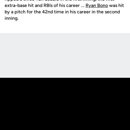
extra-base hit and RBIs of his career ...
Ryan Bono
was hit
by a pitch for the 42nd time in his career in the second
inning.
Opens in a new window
Opens in a new
Opens in a new window
Opens in a new