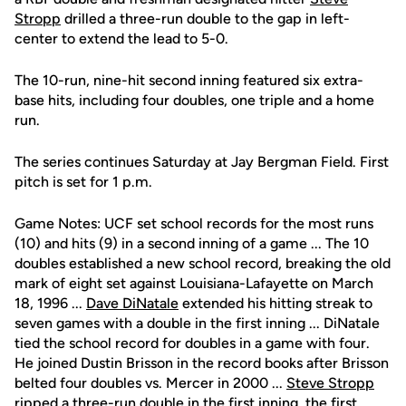
Stropp
drilled a three-run double to the gap in left-
center to extend the lead to 5-0.
The 10-run, nine-hit second inning featured six extra-
base hits, including four doubles, one triple and a home
run.
The series continues Saturday at Jay Bergman Field. First
pitch is set for 1 p.m.
Game Notes: UCF set school records for the most runs
(10) and hits (9) in a second inning of a game ... The 10
doubles established a new school record, breaking the old
mark of eight set against Louisiana-Lafayette on March
18, 1996 ...
Dave DiNatale
extended his hitting streak to
seven games with a double in the first inning ... DiNatale
tied the school record for doubles in a game with four.
He joined Dustin Brisson in the record books after Brisson
belted four doubles vs. Mercer in 2000 ...
Steve Stropp
ripped a three-run double in the first inning, the first