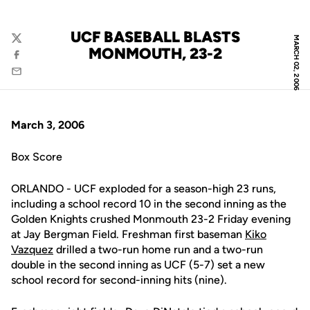
UCF BASEBALL BLASTS
MARCH 02, 2006
Twitter
MONMOUTH, 23-2
Facebook
Email
March 3, 2006
Box Score
ORLANDO - UCF exploded for a season-high 23 runs,
including a school record 10 in the second inning as the
Golden Knights crushed Monmouth 23-2 Friday evening
at Jay Bergman Field. Freshman first baseman
Kiko
Vazquez
drilled a two-run home run and a two-run
double in the second inning as UCF (5-7) set a new
school record for second-inning hits (nine).