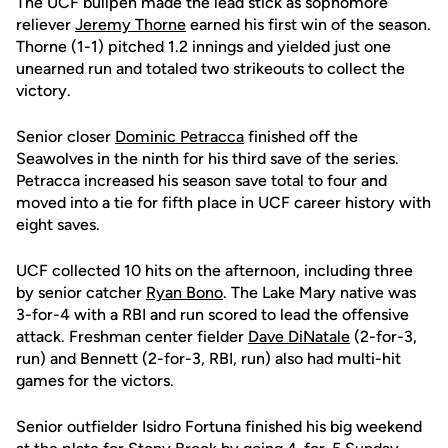
The UCF bullpen made the lead stick as sophomore
reliever
Jeremy Thorne
earned his first win of the season.
Thorne (1-1) pitched 1.2 innings and yielded just one
unearned run and totaled two strikeouts to collect the
victory.
Senior closer
Dominic Petracca
finished off the
Seawolves in the ninth for his third save of the series.
Petracca increased his season save total to four and
moved into a tie for fifth place in UCF career history with
eight saves.
UCF collected 10 hits on the afternoon, including three
by senior catcher
Ryan Bono
. The Lake Mary native was
3-for-4 with a RBI and run scored to lead the offensive
attack. Freshman center fielder
Dave DiNatale
(2-for-3,
run) and Bennett (2-for-3, RBI, run) also had multi-hit
games for the victors.
Senior outfielder Isidro Fortuna finished his big weekend