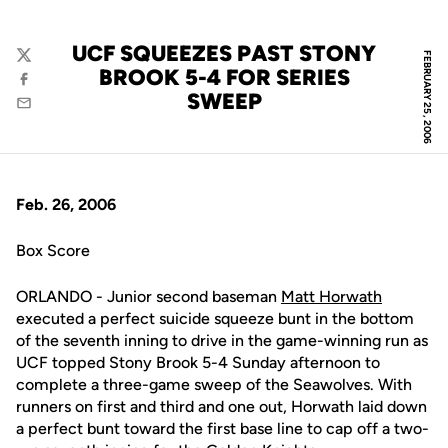
UCF SQUEEZES PAST STONY
FEBRUARY 25, 2006
Twitter
BROOK 5-4 FOR SERIES
Facebook
SWEEP
Email
Feb. 26, 2006
Box Score
ORLANDO - Junior second baseman
Matt Horwath
executed a perfect suicide squeeze bunt in the bottom
of the seventh inning to drive in the game-winning run as
UCF topped Stony Brook 5-4 Sunday afternoon to
complete a three-game sweep of the Seawolves. With
runners on first and third and one out, Horwath laid down
a perfect bunt toward the first base line to cap off a two-