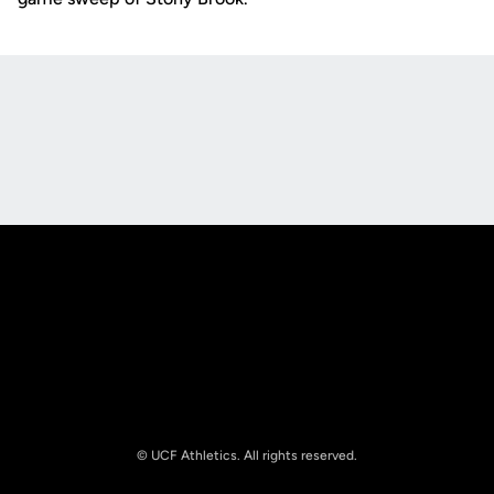
Opens in a new window
Opens in a new
Opens in a new window
Opens in a new
© UCF Athletics. All rights reserved.