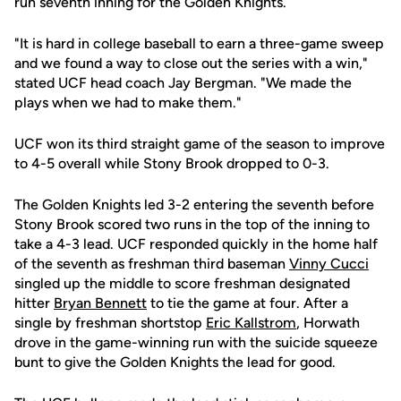
run seventh inning for the Golden Knights.
"It is hard in college baseball to earn a three-game sweep
and we found a way to close out the series with a win,"
stated UCF head coach Jay Bergman. "We made the
plays when we had to make them."
UCF won its third straight game of the season to improve
to 4-5 overall while Stony Brook dropped to 0-3.
The Golden Knights led 3-2 entering the seventh before
Stony Brook scored two runs in the top of the inning to
take a 4-3 lead. UCF responded quickly in the home half
of the seventh as freshman third baseman
Vinny Cucci
singled up the middle to score freshman designated
hitter
Bryan Bennett
to tie the game at four. After a
single by freshman shortstop
Eric Kallstrom
, Horwath
drove in the game-winning run with the suicide squeeze
bunt to give the Golden Knights the lead for good.