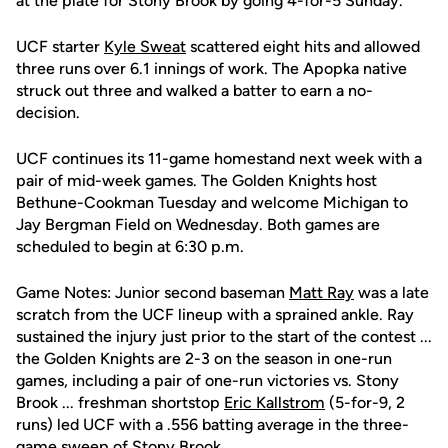
at the plate for Stony Brook by going 4-for-5 Sunday.
UCF starter
Kyle Sweat
scattered eight hits and allowed
three runs over 6.1 innings of work. The Apopka native
struck out three and walked a batter to earn a no-
decision.
UCF continues its 11-game homestand next week with a
pair of mid-week games. The Golden Knights host
Bethune-Cookman Tuesday and welcome Michigan to
Jay Bergman Field on Wednesday. Both games are
scheduled to begin at 6:30 p.m.
Game Notes: Junior second baseman
Matt Ray
was a late
scratch from the UCF lineup with a sprained ankle. Ray
sustained the injury just prior to the start of the contest ...
the Golden Knights are 2-3 on the season in one-run
games, including a pair of one-run victories vs. Stony
Brook ... freshman shortstop
Eric Kallstrom
(5-for-9, 2
runs) led UCF with a .556 batting average in the three-
game sweep of Stony Brook.