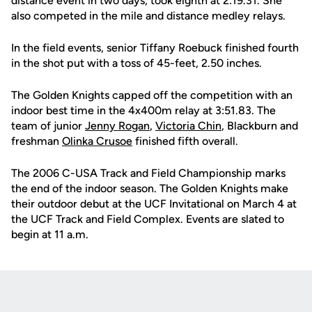
distance event in two days, took eighth at 2:19.31. She
also competed in the mile and distance medley relays.
In the field events, senior Tiffany Roebuck finished fourth
in the shot put with a toss of 45-feet, 2.50 inches.
The Golden Knights capped off the competition with an
indoor best time in the 4x400m relay at 3:51.83. The
team of junior
Jenny Rogan
,
Victoria Chin
, Blackburn and
freshman
Olinka Crusoe
finished fifth overall.
The 2006 C-USA Track and Field Championship marks
the end of the indoor season. The Golden Knights make
their outdoor debut at the UCF Invitational on March 4 at
the UCF Track and Field Complex. Events are slated to
begin at 11 a.m.