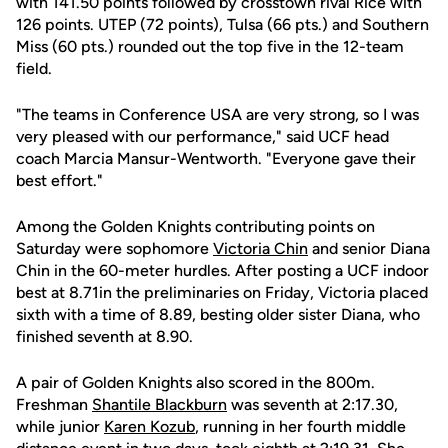
with 141.50 points followed by crosstown rival Rice with
126 points. UTEP (72 points), Tulsa (66 pts.) and Southern
Miss (60 pts.) rounded out the top five in the 12-team
field.
"The teams in Conference USA are very strong, so I was
very pleased with our performance," said UCF head
coach Marcia Mansur-Wentworth. "Everyone gave their
best effort."
Among the Golden Knights contributing points on
Saturday were sophomore
Victoria Chin
and senior Diana
Chin in the 60-meter hurdles. After posting a UCF indoor
best at 8.71in the preliminaries on Friday, Victoria placed
sixth with a time of 8.89, besting older sister Diana, who
finished seventh at 8.90.
A pair of Golden Knights also scored in the 800m.
Freshman
Shantile Blackburn
was seventh at 2:17.30,
while junior
Karen Kozub
, running in her fourth middle