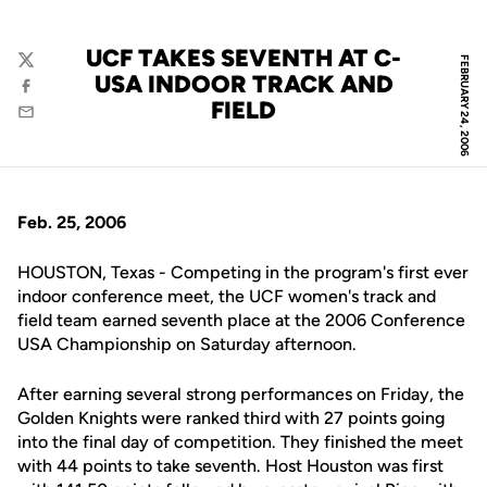
UCF TAKES SEVENTH AT C-
FEBRUARY 24, 2006
Twitter
USA INDOOR TRACK AND
Facebook
FIELD
Email
Feb. 25, 2006
HOUSTON, Texas - Competing in the program's first ever
indoor conference meet, the UCF women's track and
field team earned seventh place at the 2006 Conference
USA Championship on Saturday afternoon.
After earning several strong performances on Friday, the
Golden Knights were ranked third with 27 points going
into the final day of competition. They finished the meet
with 44 points to take seventh. Host Houston was first