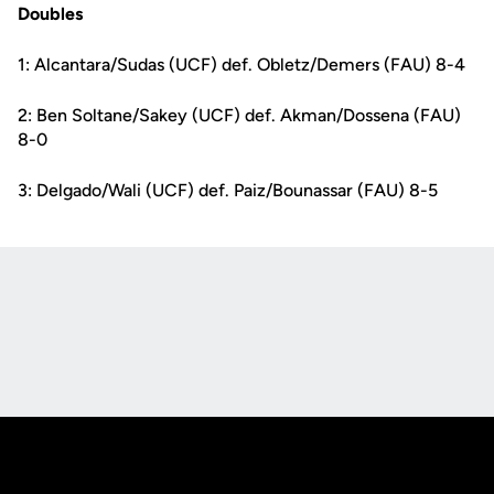
Doubles
1: Alcantara/Sudas (UCF) def. Obletz/Demers (FAU) 8-4
2: Ben Soltane/Sakey (UCF) def. Akman/Dossena (FAU)
8-0
3: Delgado/Wali (UCF) def. Paiz/Bounassar (FAU) 8-5
Opens in a new window
Opens in a new
Opens in a new window
Opens in a new