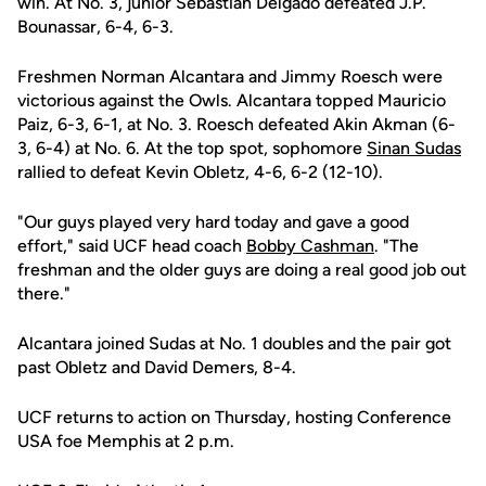
win. At No. 3, junior Sebastian Delgado defeated J.P.
Bounassar, 6-4, 6-3.
Freshmen Norman Alcantara and Jimmy Roesch were
victorious against the Owls. Alcantara topped Mauricio
Paiz, 6-3, 6-1, at No. 3. Roesch defeated Akin Akman (6-
3, 6-4) at No. 6. At the top spot, sophomore
Sinan Sudas
rallied to defeat Kevin Obletz, 4-6, 6-2 (12-10).
"Our guys played very hard today and gave a good
effort," said UCF head coach
Bobby Cashman
. "The
freshman and the older guys are doing a real good job out
there."
Alcantara joined Sudas at No. 1 doubles and the pair got
past Obletz and David Demers, 8-4.
UCF returns to action on Thursday, hosting Conference
USA foe Memphis at 2 p.m.