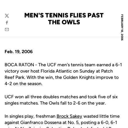
MEN'S TENNIS FLIES PAST
FEBRUARY 18, 2006
Twitter
THE OWLS
Facebook
Email
Feb. 19, 2006
BOCA RATON - The UCF men's tennis team earned a 6-1
victory over host Florida Atlantic on Sunday at Patch
Reef Park. With the win, the Golden Knights improve to
4-2 on the season.
UCF won all three doubles matches and took five of six
singles matches. The Owls fall to 2-6 on the year.
In singles play, freshman
Brock Sakey
wasted little time
against Gianfranco Dossena at No. 5, posting a 6-0, 6-1