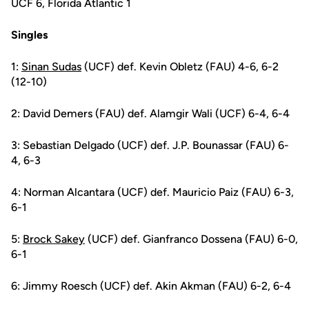
UCF 6, Florida Atlantic 1
Singles
1:
Sinan Sudas
(UCF) def. Kevin Obletz (FAU) 4-6, 6-2
(12-10)
2: David Demers (FAU) def. Alamgir Wali (UCF) 6-4, 6-4
3: Sebastian Delgado (UCF) def. J.P. Bounassar (FAU) 6-
4, 6-3
4: Norman Alcantara (UCF) def. Mauricio Paiz (FAU) 6-3,
6-1
5:
Brock Sakey
(UCF) def. Gianfranco Dossena (FAU) 6-0,
6-1
6: Jimmy Roesch (UCF) def. Akin Akman (FAU) 6-2, 6-4