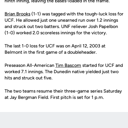
ninth inning, leaving the bases-loaded in the frame.
Brian Brooks
(1-1) was tagged with the tough-luck loss for
UCF. He allowed just one unearned run over 1.2 innings
and struck out two batters. UNF reliever Josh Papelbon
(1-0) worked 2.0 scoreless innings for the victory.
The last 1-0 loss for UCF was on April 12, 2003 at
Belmont in the first game of a doubleheader.
Preseason All-American
Tim Bascom
started for UCF and
worked 7.1 innings. The Dunedin native yielded just two
hits and struck out five.
The two teams resume their three-game series Saturday
at Jay Bergman Field. First pitch is set for 1 p.m.