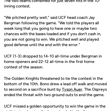
The two teams combined for just seven hits in the 10-
inning contest.
"We pitched pretty well," said UCF head coach Jay
Bergman following the game. "We told the players all
week long that you going to have one or maybe two
chances with the bases loaded and if you don't cash in,
you are not going to win. We pitched well and played
good defense until the end with the error."
UCF (1-3) dropped to 14-10 all-time under Bergman in
home openers and 22-12 all-time in the first home
contest of the season.
The Golden Knights threatened to tie the contest in the
bottom of the 10th. Bono drew a lead off walk and moved
to second on a sacrifice bunt by
Tyson Auer
. The Ospreys
ended the threat with two ground outs to end the game.
UCF missed a golden opportunity to win the game in the