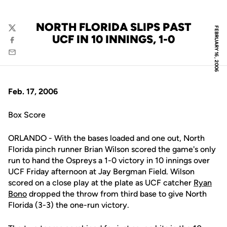
NORTH FLORIDA SLIPS PAST
FEBRUARY 16, 2006
Twitter
UCF IN 10 INNINGS, 1-0
Facebook
Email
Feb. 17, 2006
Box Score
ORLANDO - With the bases loaded and one out, North
Florida pinch runner Brian Wilson scored the game's only
run to hand the Ospreys a 1-0 victory in 10 innings over
UCF Friday afternoon at Jay Bergman Field. Wilson
scored on a close play at the plate as UCF catcher
Ryan
Bono
dropped the throw from third base to give North
Florida (3-3) the one-run victory.