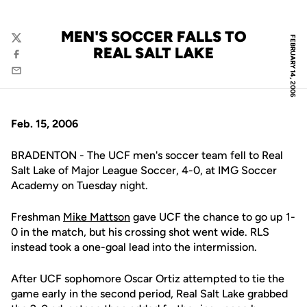
MEN'S SOCCER FALLS TO
FEBRUARY 14, 2006
Twitter
REAL SALT LAKE
Facebook
Email
Feb. 15, 2006
BRADENTON - The UCF men's soccer team fell to Real
Salt Lake of Major League Soccer, 4-0, at IMG Soccer
Academy on Tuesday night.
Freshman
Mike Mattson
gave UCF the chance to go up 1-
0 in the match, but his crossing shot went wide. RLS
instead took a one-goal lead into the intermission.
After UCF sophomore Oscar Ortiz attempted to tie the
game early in the second period, Real Salt Lake grabbed