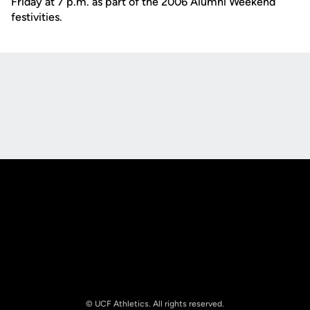
Friday at 7 p.m. as part of the 2006 Alumni Weekend
festivities.
Opens in a new window
Opens in a new
Opens in a new window
Opens in a new
© UCF Athletics. All rights reserved.