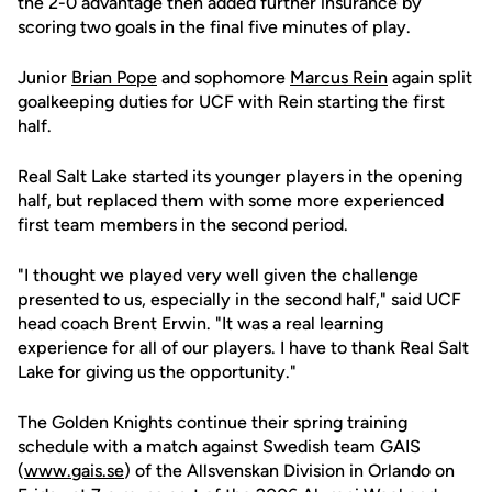
the 2-0 advantage then added further insurance by
scoring two goals in the final five minutes of play.
Junior
Brian Pope
and sophomore
Marcus Rein
again split
goalkeeping duties for UCF with Rein starting the first
half.
Real Salt Lake started its younger players in the opening
half, but replaced them with some more experienced
first team members in the second period.
"I thought we played very well given the challenge
presented to us, especially in the second half," said UCF
head coach Brent Erwin. "It was a real learning
experience for all of our players. I have to thank Real Salt
Lake for giving us the opportunity."
The Golden Knights continue their spring training
schedule with a match against Swedish team GAIS
(
www.gais.se
) of the Allsvenskan Division in Orlando on