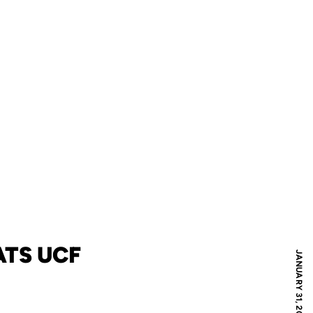
ATS UCF
JANUARY 31, 2006