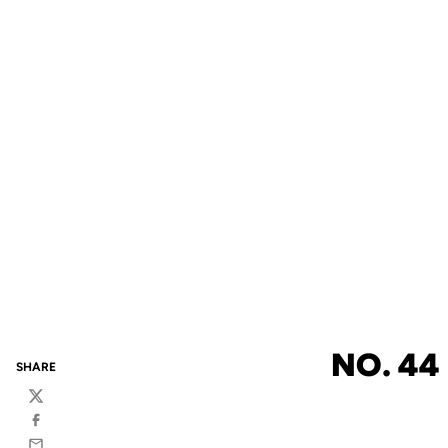
NO. 44
SHARE
Twitter
Facebook