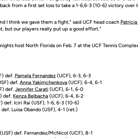
ack from a first set loss to take a 1-6,6-3 (10-6) victory over Ic
and I think we gave them a fight," said UCF head coach
Patricia
 but our players really put up a good effort."
ights host North Florida on Feb. 7 at the UCF Tennis Complex. 
F) def.
Pamela Fernandez
(UCF), 6-3, 6-3
USF) def.
Anna Yakimchenkova
(UCF), 6-4, 6-1
F) def.
Jennifer Carati
(UCF), 6-1, 6-0
) def.
Kenza Belbacha
(UCF), 6-4, 6-2
 def. Iciri Rai (USF), 1-6, 6-3 (10-6)
def. Luisa Obando (USF), 4-1 (ret.)
 (USF) def. Fernandez/McNicol (UCF), 8-1