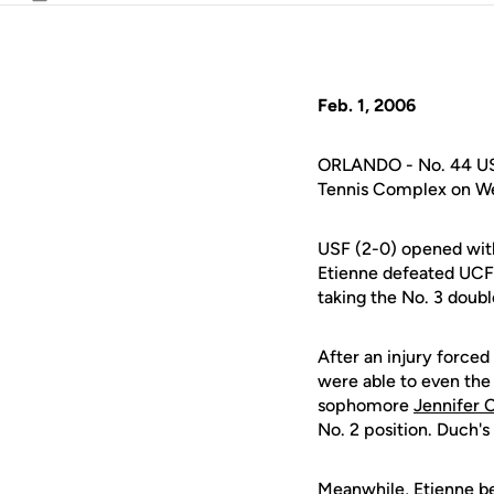
Email
Feb. 1, 2006
ORLANDO - No. 44 USF 
Tennis Complex on W
USF (2-0) opened with
Etienne defeated UCF
taking the No. 3 doubl
After an injury forced
were able to even the
sophomore
Jennifer C
No. 2 position. Duch'
Meanwhile, Etienne bea