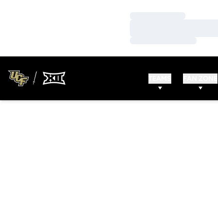
Loading…
Loading…
Loading…
TEAMS
FAN ZONE