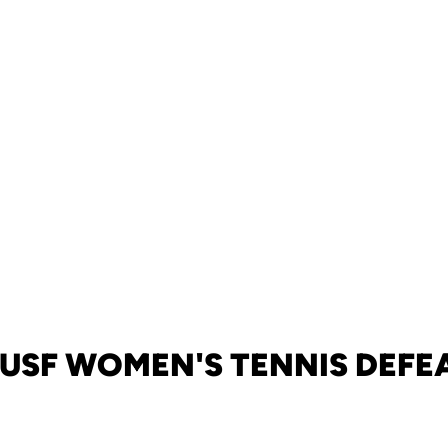
 USF WOMEN'S TENNIS DEFE