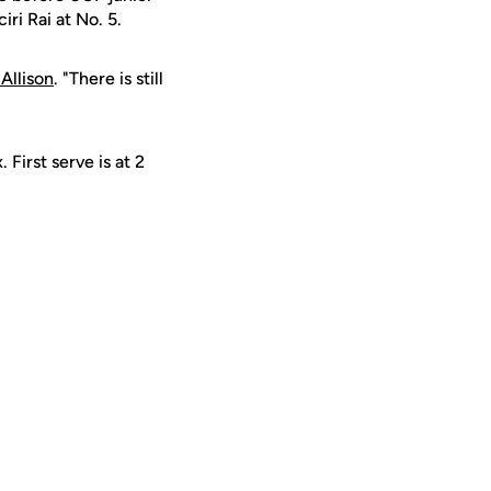
iri Rai at No. 5.
 Allison
. "There is still
First serve is at 2