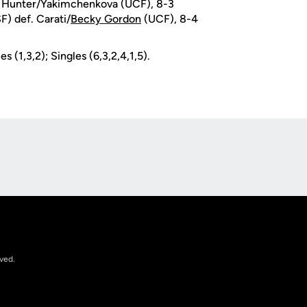
f. Hunter/Yakimchenkova (UCF), 8-3
) def. Carati/
Becky Gordon
(UCF), 8-4
s (1,3,2); Singles (6,3,2,4,1,5).
Opens in a new window
rved.