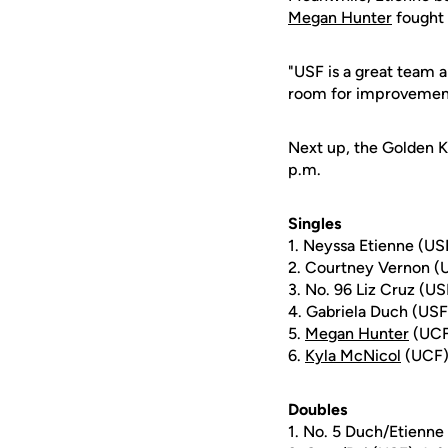
Megan Hunter
fought b
"USF is a great team 
room for improvement,
Next up, the Golden Kn
p.m.
Singles
1. Neyssa Etienne (US
2. Courtney Vernon (
3. No. 96 Liz Cruz (US
4. Gabriela Duch (USF
5.
Megan Hunter
(UCF)
6.
Kyla McNicol
(UCF) 
Doubles
1. No. 5 Duch/Etienne