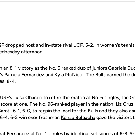
dropped host and in-state rival UCF, 5-2, in women's tennis
ednesday afternoon.
 an 8-1 victory as the No. 5 ranked duo of juniors Gabriela D
's
Pamela Fernandez
and
Kyla McNicol
. The Bulls earned the d
es, 8-4.
 USF's Luisa Obando to retire the match at No. 6 singles, the G
 score at one. The No. 96-ranked player in the nation, Liz Cr
arati
, 6-1, 6-0, to regain the lead for the Bulls and they also e
s 6-4, 6-2 win over freshman
Kenza Belbacha
gave the visitors 
t Fernandez at No. 1 singles by identical set scores of 6-3, 6