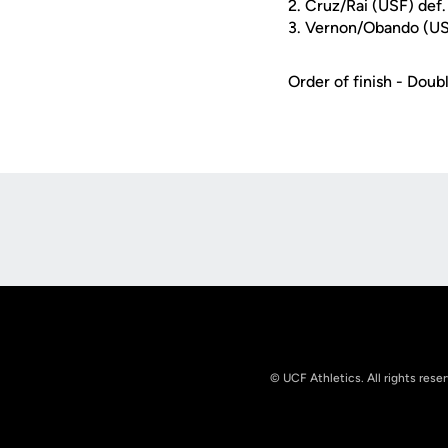
2. Cruz/Rai (USF) de
3. Vernon/Obando (USF
Order of finish - Double
Opens in a new window
© UCF Athletics. All rights rese