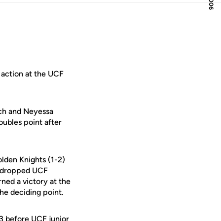
 action at the UCF
uch and Neyessa
oubles point after
olden Knights (1-2)
uz dropped UCF
arned a victory at the
the deciding point.
-3 before UCF junior