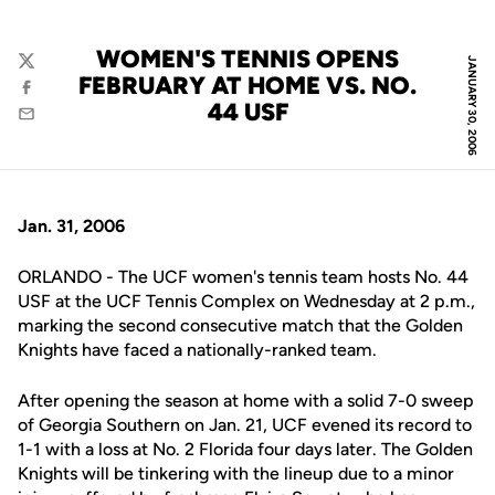
WOMEN'S TENNIS OPENS
JANUARY 30, 2006
Twitter
FEBRUARY AT HOME VS. NO.
Facebook
44 USF
Email
Jan. 31, 2006
ORLANDO - The UCF women's tennis team hosts No. 44
USF at the UCF Tennis Complex on Wednesday at 2 p.m.,
marking the second consecutive match that the Golden
Knights have faced a nationally-ranked team.
After opening the season at home with a solid 7-0 sweep
of Georgia Southern on Jan. 21, UCF evened its record to
1-1 with a loss at No. 2 Florida four days later. The Golden
Knights will be tinkering with the lineup due to a minor