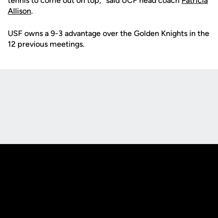
tennis to come out on top," said UCF head coach
Patricia
Allison
.
USF owns a 9-3 advantage over the Golden Knights in the
12 previous meetings.
Opens in a new window
Opens in a new
Opens in a new window
Opens in a new