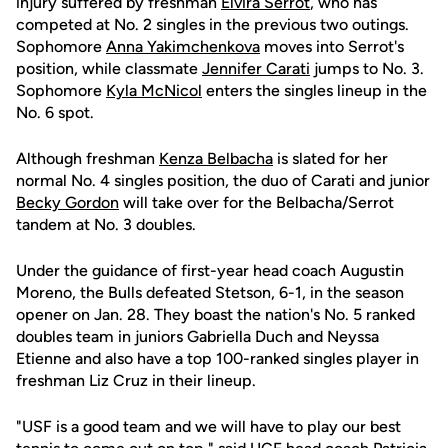
injury suffered by freshman
Elvira Serrot
, who has
competed at No. 2 singles in the previous two outings.
Sophomore
Anna Yakimchenkova
moves into Serrot's
position, while classmate
Jennifer Carati
jumps to No. 3.
Sophomore
Kyla McNicol
enters the singles lineup in the
No. 6 spot.
Although freshman
Kenza Belbacha
is slated for her
normal No. 4 singles position, the duo of Carati and junior
Becky Gordon
will take over for the Belbacha/Serrot
tandem at No. 3 doubles.
Under the guidance of first-year head coach Augustin
Moreno, the Bulls defeated Stetson, 6-1, in the season
opener on Jan. 28. They boast the nation's No. 5 ranked
doubles team in juniors Gabriella Duch and Neyssa
Etienne and also have a top 100-ranked singles player in
freshman Liz Cruz in their lineup.
"USF is a good team and we will have to play our best