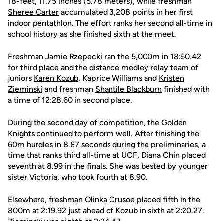
18-feet, 11.75 inches (5.78 meters), while freshman
Sheree Carter
accumulated 3,208 points in her first
indoor pentathlon. The effort ranks her second all-time in
school history as she finished sixth at the meet.
Freshman
Jamie Rzepecki
ran the 5,000m in 18:50.42
for third place and the distance medley relay team of
juniors
Karen Kozub
, Kaprice Williams and
Kristen
Zieminski
and freshman
Shantile Blackburn
finished with
a time of 12:28.60 in second place.
During the second day of competition, the Golden
Knights continued to perform well. After finishing the
60m hurdles in 8.87 seconds during the preliminaries, a
time that ranks third all-time at UCF, Diana Chin placed
seventh at 8.99 in the finals. She was bested by younger
sister Victoria, who took fourth at 8.90.
Elsewhere, freshman
Olinka Crusoe
placed fifth in the
800m at 2:19.92 just ahead of Kozub in sixth at 2:20.27.