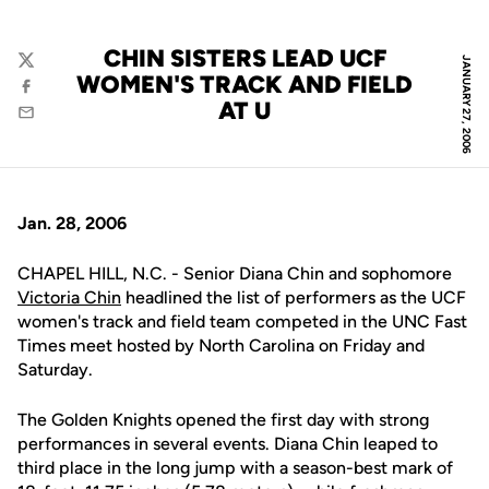
CHIN SISTERS LEAD UCF
JANUARY 27, 2006
Twitter
WOMEN'S TRACK AND FIELD
Facebook
AT U
Email
Jan. 28, 2006
CHAPEL HILL, N.C. - Senior Diana Chin and sophomore
Victoria Chin
headlined the list of performers as the UCF
women's track and field team competed in the UNC Fast
Times meet hosted by North Carolina on Friday and
Saturday.
The Golden Knights opened the first day with strong
performances in several events. Diana Chin leaped to
third place in the long jump with a season-best mark of