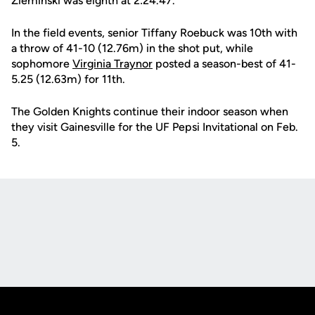
Zieminski was eighth at 2:24.47.
In the field events, senior Tiffany Roebuck was 10th with
a throw of 41-10 (12.76m) in the shot put, while
sophomore
Virginia Traynor
posted a season-best of 41-
5.25 (12.63m) for 11th.
The Golden Knights continue their indoor season when
they visit Gainesville for the UF Pepsi Invitational on Feb.
5.
Opens in a new window
Opens in a new
Opens in a new window
Opens in a new