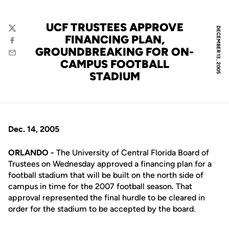
UCF TRUSTEES APPROVE
DECEMBER 13, 2005
Twitter
FINANCING PLAN,
Facebook
GROUNDBREAKING FOR ON-
Email
CAMPUS FOOTBALL
STADIUM
Dec. 14, 2005
ORLANDO -
The University of Central Florida Board of
Trustees on Wednesday approved a financing plan for a
football stadium that will be built on the north side of
campus in time for the 2007 football season. That
approval represented the final hurdle to be cleared in
order for the stadium to be accepted by the board.