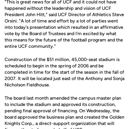
"This is great news for all of UCF and it could not have
happened without the leadership and vision of UCF
President John Hitt," said UCF Director of Athletics Steve
Orsini. "A lot of time and effort by a lot of parties went
into today's presentation which resulted in an affirmative
vote by the Board of Trustees and I'm excited by what
this means for the future of the football program and the
entire UCF community."
Construction of the $51 million, 45,000-seat stadium is
scheduled to begin in the spring of 2006 and be
completed in time for the start of the season in the fall of
2007. It will be located just east of the Anthony and Sonja
Nicholson Fieldhouse.
The board last month amended the campus master plan
to include the stadium and approved its construction,
pending final approval of financing. On Wednesday, the
board approved the business plan and created the Golden
Knights Corp., a direct-support organization that will