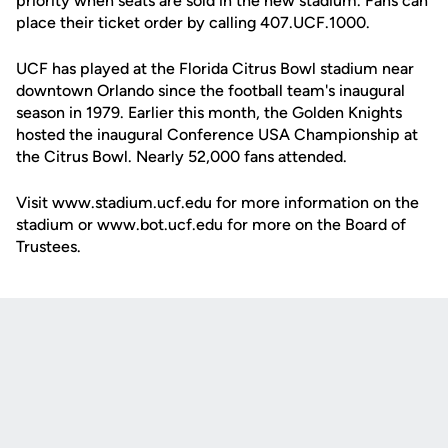
priority when seats are sold in the new stadium. Fans can
place their ticket order by calling 407.UCF.1000.
UCF has played at the Florida Citrus Bowl stadium near
downtown Orlando since the football team's inaugural
season in 1979. Earlier this month, the Golden Knights
hosted the inaugural Conference USA Championship at
the Citrus Bowl. Nearly 52,000 fans attended.
Visit www.stadium.ucf.edu for more information on the
stadium or www.bot.ucf.edu for more on the Board of
Trustees.
Opens in a new window
Opens in a new
Opens in a new window
Opens in a new