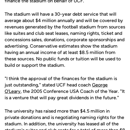
finance the stadium on behalf of UCF.
The stadium will have a 30-year debt service that will
average about $4 million annually and will be covered by
revenues generated by the football stadium from sources
like suites and club seat leases, naming rights, ticket and
concessions sales, donations, corporate sponsorships and
advertising. Conservative estimates show the stadium
having an annual income of at least $8.5 million from
these sources. No public funds or tuition will be used to
build or support the stadium.
"I think the approval of the finances for the stadium is
just outstanding," stated UCF head coach
George
O'Leary
, the 2005 Conference USA Coach of the Year. "It
is a venture that will pay great dividends in the future."
The university has raised more than $4.5 million in
private donations and is negotiating naming rights for the
stadium. In addition, the university has leased all of the