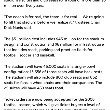
stadium's suites and club seats for a total of more than $8
million over five years.
"The coach is for real, the team is for real. ... We're going
to fill that stadium before we realize it," trustees Chair
Dick Nunis said.
The $51 million cost includes $45 million for the stadium
design and construction and $6 million for infrastructure
that includes roads, parking and practice fields for
football, soccer and baseball.
The stadium will have 45,000 seats in a single-bowl
configuration; 13,656 of those seats will have back rests.
The stadium will also include 800 club seats and 852
seats for fans in wheelchairs and their companions. The
25 suites will have 459 seats total.
Ticket orders are now being accepted for the 2006
football season, which will give ticket buyers a level of