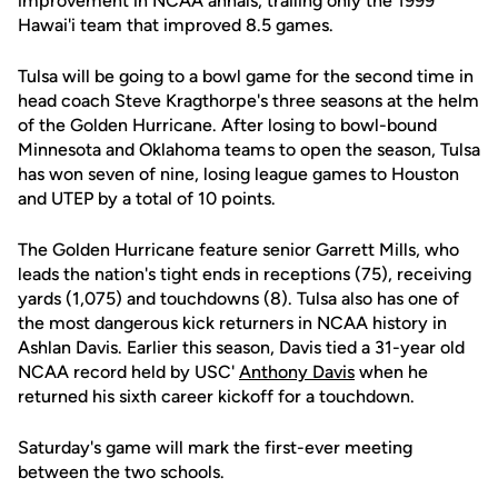
improvement in NCAA annals, trailing only the 1999
Hawai'i team that improved 8.5 games.
Tulsa will be going to a bowl game for the second time in
head coach Steve Kragthorpe's three seasons at the helm
of the Golden Hurricane. After losing to bowl-bound
Minnesota and Oklahoma teams to open the season, Tulsa
has won seven of nine, losing league games to Houston
and UTEP by a total of 10 points.
The Golden Hurricane feature senior Garrett Mills, who
leads the nation's tight ends in receptions (75), receiving
yards (1,075) and touchdowns (8). Tulsa also has one of
the most dangerous kick returners in NCAA history in
Ashlan Davis. Earlier this season, Davis tied a 31-year old
NCAA record held by USC'
Anthony Davis
when he
returned his sixth career kickoff for a touchdown.
Saturday's game will mark the first-ever meeting
between the two schools.