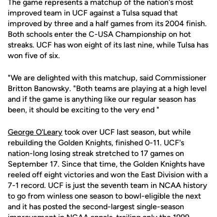
The game represents a matchup of the nation's most
improved team in UCF against a Tulsa squad that
improved by three and a half games from its 2004 finish.
Both schools enter the C-USA Championship on hot
streaks. UCF has won eight of its last nine, while Tulsa has
won five of six.
"We are delighted with this matchup, said Commissioner
Britton Banowsky. "Both teams are playing at a high level
and if the game is anything like our regular season has
been, it should be exciting to the very end "
George O'Leary
took over UCF last season, but while
rebuilding the Golden Knights, finished 0-11. UCF's
nation-long losing streak stretched to 17 games on
September 17. Since that time, the Golden Knights have
reeled off eight victories and won the East Division with a
7-1 record. UCF is just the seventh team in NCAA history
to go from winless one season to bowl-eligible the next
and it has posted the second-largest single-season