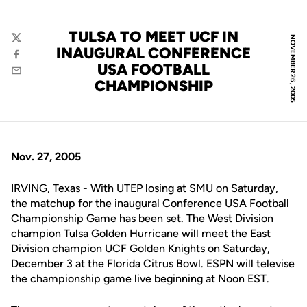
TULSA TO MEET UCF IN
NOVEMBER 26, 2005
Twitter
INAUGURAL CONFERENCE
Facebook
USA FOOTBALL
Email
CHAMPIONSHIP
Nov. 27, 2005
IRVING, Texas - With UTEP losing at SMU on Saturday,
the matchup for the inaugural Conference USA Football
Championship Game has been set. The West Division
champion Tulsa Golden Hurricane will meet the East
Division champion UCF Golden Knights on Saturday,
December 3 at the Florida Citrus Bowl. ESPN will televise
the championship game live beginning at Noon EST.