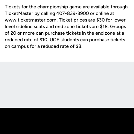
Tickets for the championship game are available through
TicketMaster by calling 407-839-3900 or online at
www.ticketmaster.com. Ticket prices are $30 for lower
level sideline seats and end zone tickets are $18. Groups
of 20 or more can purchase tickets in the end zone at a
reduced rate of $10. UCF students can purchase tickets
on campus for a reduced rate of $8.
Opens in a new window
Opens in a new
Opens in a new window
Opens in a new