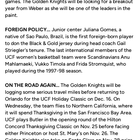
games. The Golden Knights will be looking for a breakout
year from Weber as she will be one of the leaders in the
paint.
FOREIGN POLICY...
Junior center Juliana Gomes, a
native of Sao Paulo, Brazil, is the first foreign-born player
to don the Black & Gold jersey during head coach Gail
Striegler's tenure. The last international members of the
UCF women's basketball team were Scandinavians Anu
Mahlamaeki, Vukko Timola and Frida Stromquist, who
played during the 1997-98 season.
ON THE ROAD AGAIN...
The Golden Knights will be
logging some serious travel miles before returning to
Orlando for the UCF Holiday Classic on Dec. 16. On
Wednesday, the team flies to Northern California, where
it will spend Thanksgiving in the San Francisco Bay Area.
UCF plays Butler in the opening round of the Hilton
Concord Thanksgiving Classic on Nov. 25 before facing
either Princeton or host St. Mary's on Nov. 26. The