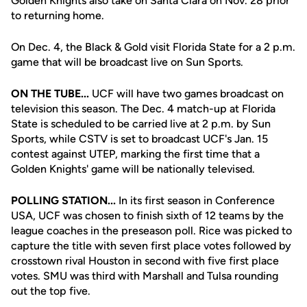
Golden Knights also take on Santa Clara on Nov. 28 prior
to returning home.
On Dec. 4, the Black & Gold visit Florida State for a 2 p.m.
game that will be broadcast live on Sun Sports.
ON THE TUBE...
UCF will have two games broadcast on
television this season. The Dec. 4 match-up at Florida
State is scheduled to be carried live at 2 p.m. by Sun
Sports, while CSTV is set to broadcast UCF's Jan. 15
contest against UTEP, marking the first time that a
Golden Knights' game will be nationally televised.
POLLING STATION...
In its first season in Conference
USA, UCF was chosen to finish sixth of 12 teams by the
league coaches in the preseason poll. Rice was picked to
capture the title with seven first place votes followed by
crosstown rival Houston in second with five first place
votes. SMU was third with Marshall and Tulsa rounding
out the top five.