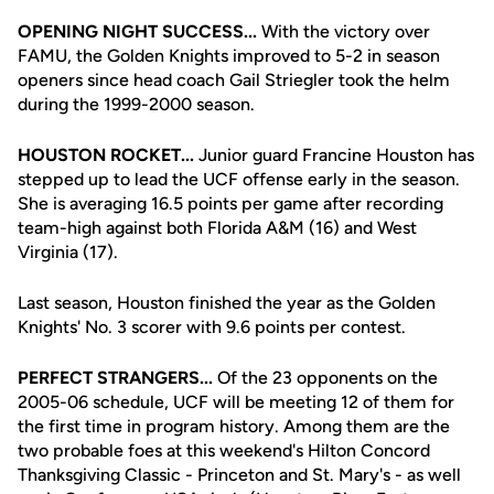
OPENING NIGHT SUCCESS...
With the victory over
FAMU, the Golden Knights improved to 5-2 in season
openers since head coach Gail Striegler took the helm
during the 1999-2000 season.
HOUSTON ROCKET...
Junior guard Francine Houston has
stepped up to lead the UCF offense early in the season.
She is averaging 16.5 points per game after recording
team-high against both Florida A&M (16) and West
Virginia (17).
Last season, Houston finished the year as the Golden
Knights' No. 3 scorer with 9.6 points per contest.
PERFECT STRANGERS...
Of the 23 opponents on the
2005-06 schedule, UCF will be meeting 12 of them for
the first time in program history. Among them are the
two probable foes at this weekend's Hilton Concord
Thanksgiving Classic - Princeton and St. Mary's - as well