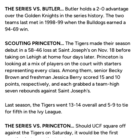
THE SERIES VS. BUTLER...
Butler holds a 2-0 advantage
over the Golden Knights in the series history. The two
teams last met in 1998-99 when the Bulldogs earned a
94-69 win.
SCOUTING PRINCETON...
The Tigers made their season
debut in a 58-46 loss at Saint Joseph's on Nov. 18 before
taking on Lehigh at home four days later. Princeton is
looking at a mix of players on the court with starters
representing every class. Among them, senior Becky
Brown and freshman Jessica Berry scored 15 and 10
points, respectively, and each grabbed a team-high
seven rebounds against Saint Joseph's.
Last season, the Tigers went 13-14 overall and 5-9 to tie
for fifth in the Ivy League.
THE SERIES VS. PRINCETON...
Should UCF square off
against the Tigers on Saturday, it would be the first