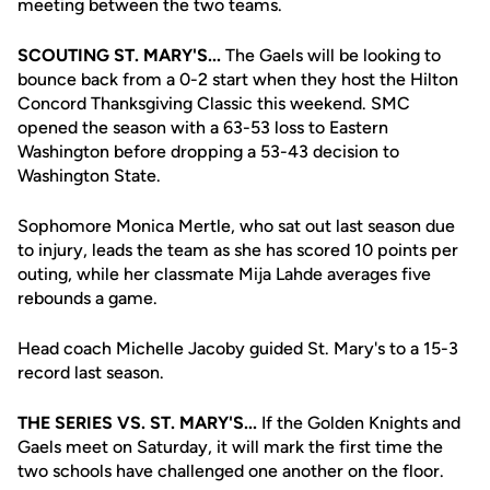
meeting between the two teams.
SCOUTING ST. MARY'S...
The Gaels will be looking to
bounce back from a 0-2 start when they host the Hilton
Concord Thanksgiving Classic this weekend. SMC
opened the season with a 63-53 loss to Eastern
Washington before dropping a 53-43 decision to
Washington State.
Sophomore Monica Mertle, who sat out last season due
to injury, leads the team as she has scored 10 points per
outing, while her classmate Mija Lahde averages five
rebounds a game.
Head coach Michelle Jacoby guided St. Mary's to a 15-3
record last season.
THE SERIES VS. ST. MARY'S...
If the Golden Knights and
Gaels meet on Saturday, it will mark the first time the
two schools have challenged one another on the floor.