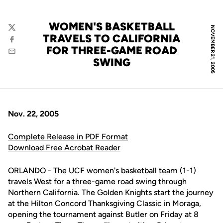
WOMEN'S BASKETBALL
NOVEMBER 21, 2005
Twitter
TRAVELS TO CALIFORNIA
Facebook
FOR THREE-GAME ROAD
Email
SWING
Nov. 22, 2005
Complete Release in PDF Format
Download Free Acrobat Reader
ORLANDO - The UCF women's basketball team (1-1)
travels West for a three-game road swing through
Northern California. The Golden Knights start the journey
at the Hilton Concord Thanksgiving Classic in Moraga,
opening the tournament against Butler on Friday at 8