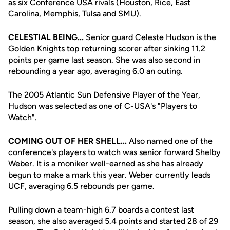
as six Conference USA rivals (Houston, Rice, East
Carolina, Memphis, Tulsa and SMU).
CELESTIAL BEING...
Senior guard Celeste Hudson is the
Golden Knights top returning scorer after sinking 11.2
points per game last season. She was also second in
rebounding a year ago, averaging 6.0 an outing.
The 2005 Atlantic Sun Defensive Player of the Year,
Hudson was selected as one of C-USA's "Players to
Watch".
COMING OUT OF HER SHELL...
Also named one of the
conference's players to watch was senior forward Shelby
Weber. It is a moniker well-earned as she has already
begun to make a mark this year. Weber currently leads
UCF, averaging 6.5 rebounds per game.
Pulling down a team-high 6.7 boards a contest last
season, she also averaged 5.4 points and started 28 of 29