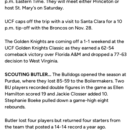
p.m. Eastern Time. They will meet either Princeton or
host St. Mary's on Saturday.
UCF caps off the trip with a visit to Santa Clara for a 10
p.m. tip-off with the Broncos on Nov. 28.
The Golden Knights are coming off a 1-1 weekend at the
UCF Golden Knights Classic as they earned a 62-54
comeback victory over Florida A&M and dropped a 77-63
decision to West Virginia.
SCOUTING BUTLER...
The Bulldogs opened the season at
Purdue, where they lost 85-59 to the Boilermakers. Two
BU players recorded double figures in the game as Ellen
Hamilton scored 19 and Jackie Closser added 10.
Stephanie Boeke pulled down a game-high eight
rebounds.
Butler lost four players but returned four starters from
the team that posted a 14-14 record a year ago.