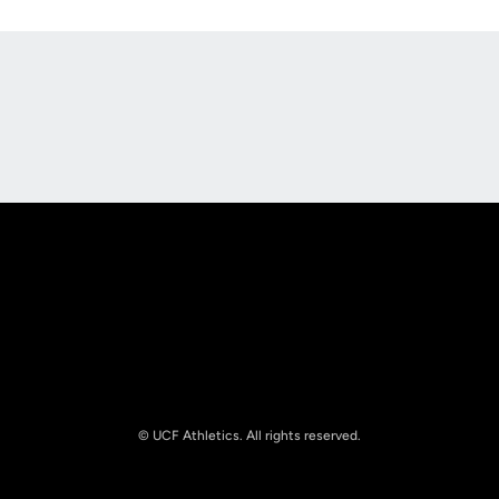
Opens in a new window
Opens in a new
Opens in a new window
Opens in a new
© UCF Athletics. All rights reserved.