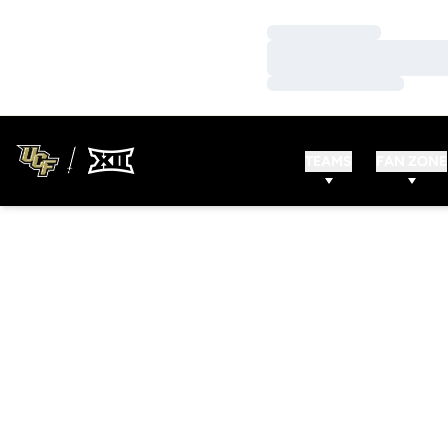
Loading…
Loading…
Loading…
TEAMS
FAN ZONE