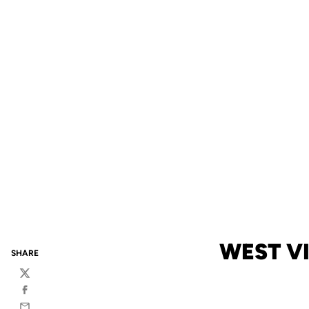
WEST VI
SHARE
Twitter
Facebook