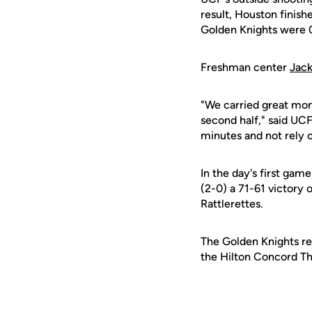
result, Houston finish
Golden Knights were 0
Freshman center
Jack
"We carried great mom
second half," said UCF
minutes and not rely o
In the day's first gam
(2-0) a 71-61 victory
Rattlerettes.
The Golden Knights ret
the Hilton Concord Tha