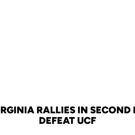
RGINIA RALLIES IN SECOND
DEFEAT UCF