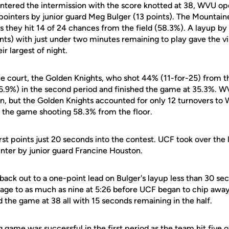
ntered the intermission with the score knotted at 38, WVU op
pointers by junior guard Meg Bulger (13 points). The Mountain
 as they hit 14 of 24 chances from the field (58.3%). A layup 
nts) with just under two minutes remaining to play gave the vi
r largest of night.
e court, the Golden Knights, who shot 44% (11-for-25) from the
26.9%) in the second period and finished the game at 35.3%. 
, but the Golden Knights accounted for only 12 turnovers to We
 the game shooting 58.3% from the floor.
st points just 20 seconds into the contest. UCF took over the l
inter by junior guard Francine Houston.
ack out to a one-point lead on Bulger's layup less than 30 sec
tage to as much as nine at 5:26 before UCF began to chip away
 the game at 38 all with 15 seconds remaining in the half.
 game was successful in the first period as the team hit five o