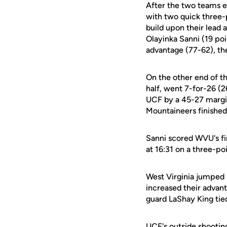
After the two teams e
with two quick three-
build upon their lead
Olayinka Sanni (19 poi
advantage (77-62), thei
On the other end of th
half, went 7-for-26 (
UCF by a 45-27 margin
Mountaineers finished
Sanni scored WVU's fir
at 16:31 on a three-po
West Virginia jumped b
increased their advan
guard LaShay King tied
UCF's outside shooting