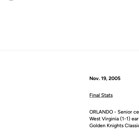
Email
Nov. 19, 2005
Final Stats
ORLANDO - Senior cen
West Virginia (1-1) ea
Golden Knights Classi