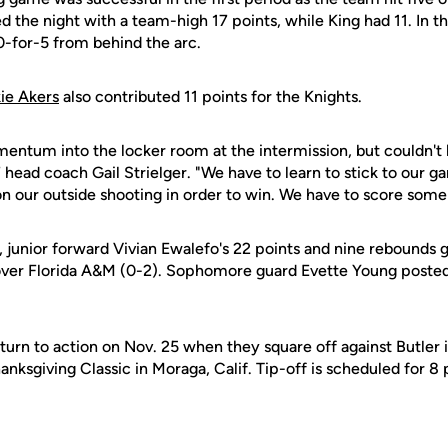
ed the night with a team-high 17 points, while King had 11. In t
-for-5 from behind the arc.
ie Akers
also contributed 11 points for the Knights.
entum into the locker room at the intermission, but couldn't h
 head coach Gail Strielger. "We have to learn to stick to our 
n our outside shooting in order to win. We have to score some 
e, junior forward Vivian Ewalefo's 22 points and nine rebound
 over Florida A&M (0-2). Sophomore guard Evette Young posted 
urn to action on Nov. 25 when they square off against Butler in
nksgiving Classic in Moraga, Calif. Tip-off is scheduled for 8 