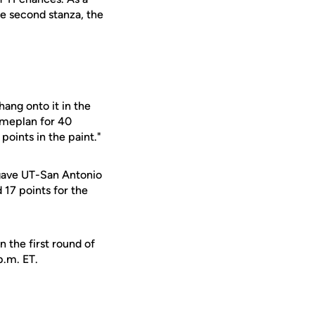
he second stanza, the
ang onto it in the
gameplan for 40
points in the paint."
s gave UT-San Antonio
17 points for the
 the first round of
p.m. ET.