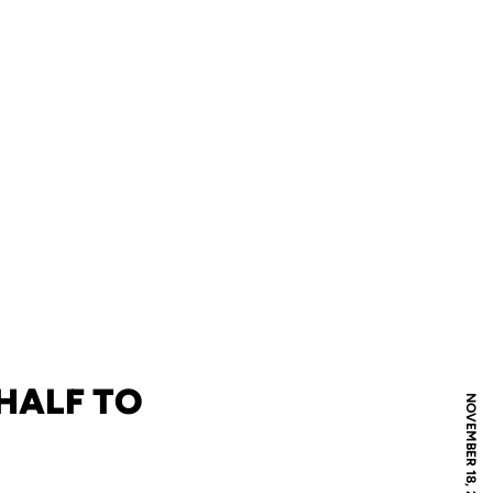
 HALF TO
NOVEMBER 18, 2005