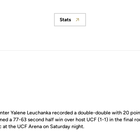
Stats
Opens in a new window
ter Yalene Leuchanka recorded a double-double with 20 poin
rned a 77-63 second half win over host UCF (1-1) in the final r
c at the UCF Arena on Saturday night.