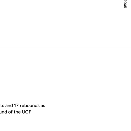
ts and 17 rebounds as
ound of the UCF