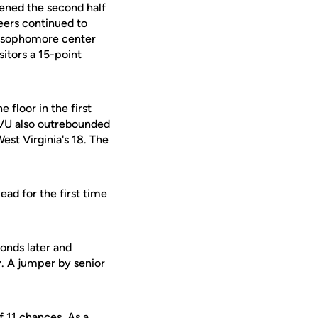
ened the second half
eers continued to
by sophomore center
sitors a 15-point
 floor in the first
WVU also outrebounded
st Virginia's 18. The
ead for the first time
onds later and
. A jumper by senior
f 11 chances. As a