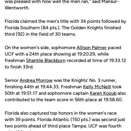
was pleased with how well the men ran," said Mansur-
Wentworth.
Florida claimed the men's title with 34 points followed by
Florida Southern (84 pts.). The Golden Knights finished
third (92) in the field of 30 teams.
On the women's side, sophomore
Allison Palmer
paced
UCF with a 24th place showing at 19:20.29, while
freshman
Shantile Blackburn
recorded at time of 19:33.12
to finish 33rd.
Senior
Andrea Morrow
was the Knights' No. 3 runner,
finishing 44th at 19:44.33. Freshman
Kelly McNeill
took
50th at 19:51.17 and sophomore captain
Karen Kozub
also
contributed to the team score in 56th place at 19:58.60.
Florida also captured top honors in the women's race
with 39 points. Florida Atlantic (150 pts.) was second just
two points ahead of third place Tampa. UCF was fourth