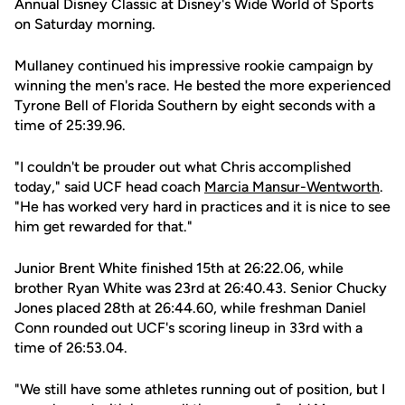
Annual Disney Classic at Disney's Wide World of Sports
on Saturday morning.
Mullaney continued his impressive rookie campaign by
winning the men's race. He bested the more experienced
Tyrone Bell of Florida Southern by eight seconds with a
time of 25:39.96.
"I couldn't be prouder out what Chris accomplished
today," said UCF head coach
Marcia Mansur-Wentworth
.
"He has worked very hard in practices and it is nice to see
him get rewarded for that."
Junior Brent White finished 15th at 26:22.06, while
brother Ryan White was 23rd at 26:40.43. Senior Chucky
Jones placed 28th at 26:44.60, while freshman Daniel
Conn rounded out UCF's scoring lineup in 33rd with a
time of 26:53.04.
"We still have some athletes running out of position, but I