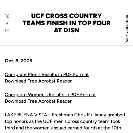
UCF CROSS COUNTRY
OCTOBER 07, 2005
Twitter
TEAMS FINISH IN TOP FOUR
Facebook
AT DISN
Email
Oct. 8, 2005
Complete Men's Results in PDF Format
Download Free Acrobat Reader
Complete Women's Results in PDF Format
Download Free Acrobat Reader
LAKE BUENA VISTA - Freshman Chris Mullaney grabbed
top honors as the UCF men's cross country team took
third and the women's squad earned fourth at the 10th