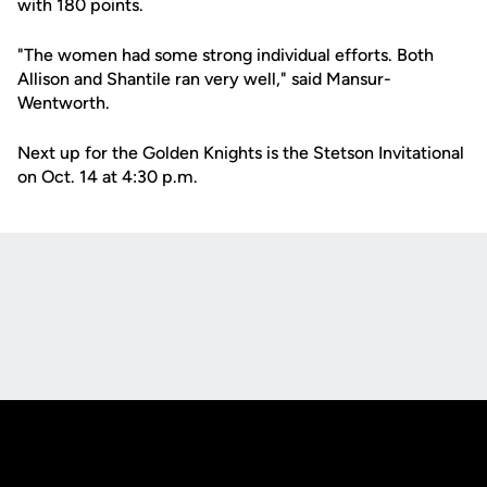
with 180 points.
"The women had some strong individual efforts. Both
Allison and Shantile ran very well," said Mansur-
Wentworth.
Next up for the Golden Knights is the Stetson Invitational
on Oct. 14 at 4:30 p.m.
Opens in a new window
Opens in a new
Opens in a new window
Opens in a new