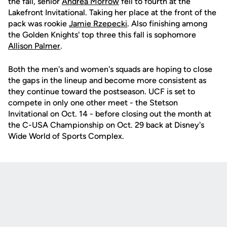
the fall, senior
Andrea Morrow
fell to fourth at the
Lakefront Invitational. Taking her place at the front of the
pack was rookie
Jamie Rzepecki
. Also finishing among
the Golden Knights' top three this fall is sophomore
Allison Palmer
.
Both the men's and women's squads are hoping to close
the gaps in the lineup and become more consistent as
they continue toward the postseason. UCF is set to
compete in only one other meet - the Stetson
Invitational on Oct. 14 - before closing out the month at
the C-USA Championship on Oct. 29 back at Disney's
Wide World of Sports Complex.
Opens in a new window
Opens in a new
Opens in a new window
Opens in a new