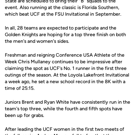
State are scheduled to bring their "B" squads to the
event. Also running at the classic is Florida Southern,
which beat UCF at the FSU Invitational in September.
In all, 28 teams are expected to participate and the
Golden Knights are hoping for a top three finish on both
the men's and women's sides.
Freshman and reigning Conference USA Athlete of the
Week Chris Mullaney continues to be impressive after
claiming the spot as UCF's No. 1 runner in the first three
outings of the season. At the Loyola Lakefront Invitational
a week ago, he set a new school record in the 8K with a
time of 25:15.
Juniors Brent and Ryan White have consistently run in the
team's top three, while the fourth and fifth spots have
been up for grabs.
After leading the UCF women in the first two meets of