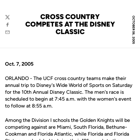
CROSS COUNTRY
OCTOBER 06, 2005
Twitter
COMPETES AT THE DISNEY
Facebook
CLASSIC
Email
Oct. 7, 2005
ORLANDO - The UCF cross country teams make their
annual trip to Disney's Wide World of Sports on Saturday
for the 10th Annual Disney Classic. The men's race is
scheduled to begin at 7:45 a.m. with the women's event
to follow at 8:55 a.m.
Among the Division I schools the Golden Knights will be
competing against are Miami, South Florida, Bethune-
Cookman and Florida Atlantic, while Florida and Florida