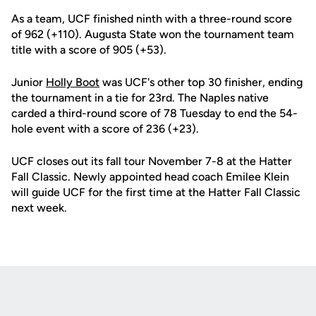
As a team, UCF finished ninth with a three-round score
of 962 (+110). Augusta State won the tournament team
title with a score of 905 (+53).
Junior
Holly Boot
was UCF's other top 30 finisher, ending
the tournament in a tie for 23rd. The Naples native
carded a third-round score of 78 Tuesday to end the 54-
hole event with a score of 236 (+23).
UCF closes out its fall tour November 7-8 at the Hatter
Fall Classic. Newly appointed head coach Emilee Klein
will guide UCF for the first time at the Hatter Fall Classic
next week.
Opens in a new window
Opens in a new