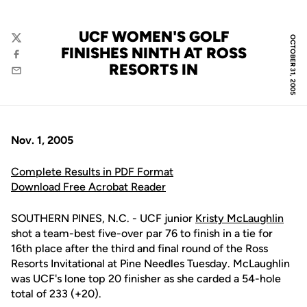
UCF WOMEN'S GOLF
OCTOBER 31, 2005
Twitter
FINISHES NINTH AT ROSS
Facebook
RESORTS IN
Email
Nov. 1, 2005
Complete Results in PDF Format
Download Free Acrobat Reader
SOUTHERN PINES, N.C. - UCF junior
Kristy McLaughlin
shot a team-best five-over par 76 to finish in a tie for
16th place after the third and final round of the Ross
Resorts Invitational at Pine Needles Tuesday. McLaughlin
was UCF's lone top 20 finisher as she carded a 54-hole
total of 233 (+20).