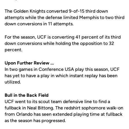
The Golden Knights converted 9-of-15 third down
attempts while the defense limited Memphis to two third
down conversions in 11 attempts.
For the season, UCF is converting 41 percent of its third
down conversions while holding the opposition to 32
percent.
Upon Further Review ...
In two games in Conference USA play this season, UCF
has yet to have a play in which instant replay has been
utilized.
Bull in the Back Field
UCF went to its scout team defensive line to find a
fullback in Neal Bittong. The redshirt sophomore walk-on
from Orlando has seen extended playing time at fullback
as the season has progressed.