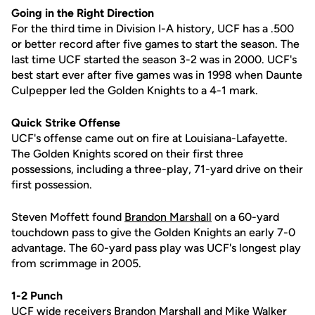
Going in the Right Direction
For the third time in Division I-A history, UCF has a .500
or better record after five games to start the season. The
last time UCF started the season 3-2 was in 2000. UCF's
best start ever after five games was in 1998 when Daunte
Culpepper led the Golden Knights to a 4-1 mark.
Quick Strike Offense
UCF's offense came out on fire at Louisiana-Lafayette.
The Golden Knights scored on their first three
possessions, including a three-play, 71-yard drive on their
first possession.
Steven Moffett found
Brandon Marshall
on a 60-yard
touchdown pass to give the Golden Knights an early 7-0
advantage. The 60-yard pass play was UCF's longest play
from scrimmage in 2005.
1-2 Punch
UCF wide receivers
Brandon Marshall
and Mike Walker