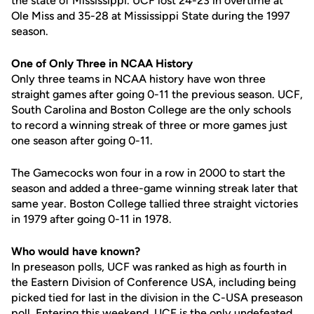
the state of Mississippi. UCF lost 24-23 in overtime at
Ole Miss and 35-28 at Mississippi State during the 1997
season.
One of Only Three in NCAA History
Only three teams in NCAA history have won three
straight games after going 0-11 the previous season. UCF,
South Carolina and Boston College are the only schools
to record a winning streak of three or more games just
one season after going 0-11.
The Gamecocks won four in a row in 2000 to start the
season and added a three-game winning streak later that
same year. Boston College tallied three straight victories
in 1979 after going 0-11 in 1978.
Who would have known?
In preseason polls, UCF was ranked as high as fourth in
the Eastern Division of Conference USA, including being
picked tied for last in the division in the C-USA preseason
poll. Entering this weekend, UCF is the only undefeated