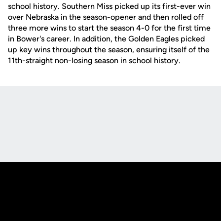
school history. Southern Miss picked up its first-ever win
over Nebraska in the season-opener and then rolled off
three more wins to start the season 4-0 for the first time
in Bower's career. In addition, the Golden Eagles picked
up key wins throughout the season, ensuring itself of the
11th-straight non-losing season in school history.
Opens in a new window
Opens in a new
Opens in a new window
Opens in a new