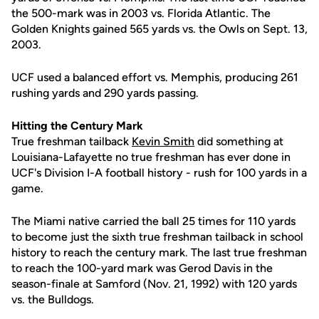
the 500-mark was in 2003 vs. Florida Atlantic. The
Golden Knights gained 565 yards vs. the Owls on Sept. 13,
2003.
UCF used a balanced effort vs. Memphis, producing 261
rushing yards and 290 yards passing.
Hitting the Century Mark
True freshman tailback
Kevin Smith
did something at
Louisiana-Lafayette no true freshman has ever done in
UCF's Division I-A football history - rush for 100 yards in a
game.
The Miami native carried the ball 25 times for 110 yards
to become just the sixth true freshman tailback in school
history to reach the century mark. The last true freshman
to reach the 100-yard mark was Gerod Davis in the
season-finale at Samford (Nov. 21, 1992) with 120 yards
vs. the Bulldogs.