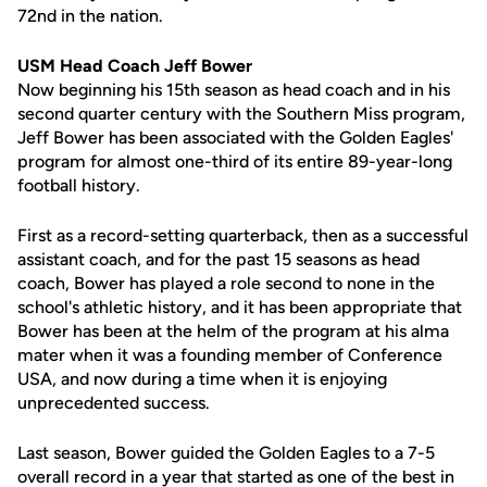
72nd in the nation.
USM Head Coach Jeff Bower
Now beginning his 15th season as head coach and in his
second quarter century with the Southern Miss program,
Jeff Bower has been associated with the Golden Eagles'
program for almost one-third of its entire 89-year-long
football history.
First as a record-setting quarterback, then as a successful
assistant coach, and for the past 15 seasons as head
coach, Bower has played a role second to none in the
school's athletic history, and it has been appropriate that
Bower has been at the helm of the program at his alma
mater when it was a founding member of Conference
USA, and now during a time when it is enjoying
unprecedented success.
Last season, Bower guided the Golden Eagles to a 7-5
overall record in a year that started as one of the best in