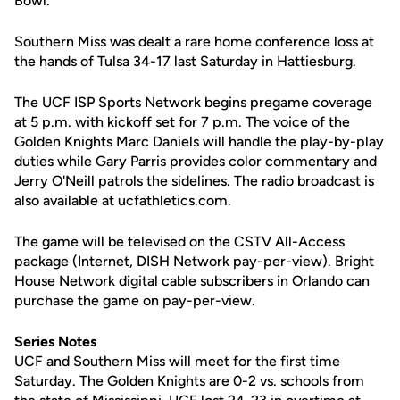
Bowl.
Southern Miss was dealt a rare home conference loss at
the hands of Tulsa 34-17 last Saturday in Hattiesburg.
The UCF ISP Sports Network begins pregame coverage
at 5 p.m. with kickoff set for 7 p.m. The voice of the
Golden Knights Marc Daniels will handle the play-by-play
duties while Gary Parris provides color commentary and
Jerry O'Neill patrols the sidelines. The radio broadcast is
also available at ucfathletics.com.
The game will be televised on the CSTV All-Access
package (Internet, DISH Network pay-per-view). Bright
House Network digital cable subscribers in Orlando can
purchase the game on pay-per-view.
Series Notes
UCF and Southern Miss will meet for the first time
Saturday. The Golden Knights are 0-2 vs. schools from