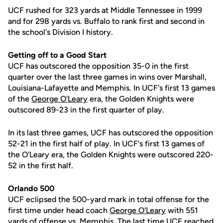
UCF rushed for 323 yards at Middle Tennessee in 1999
and for 298 yards vs. Buffalo to rank first and second in
the school's Division I history.
Getting off to a Good Start
UCF has outscored the opposition 35-0 in the first
quarter over the last three games in wins over Marshall,
Louisiana-Lafayette and Memphis. In UCF's first 13 games
of the
George O'Leary
era, the Golden Knights were
outscored 89-23 in the first quarter of play.
In its last three games, UCF has outscored the opposition
52-21 in the first half of play. In UCF's first 13 games of
the O'Leary era, the Golden Knights were outscored 220-
52 in the first half.
Orlando 500
UCF eclipsed the 500-yard mark in total offense for the
first time under head coach
George O'Leary
with 551
yards of offense vs. Memphis. The last time UCF reached