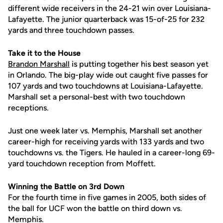
different wide receivers in the 24-21 win over Louisiana-
Lafayette. The junior quarterback was 15-of-25 for 232
yards and three touchdown passes.
Take it to the House
Brandon Marshall
is putting together his best season yet
in Orlando. The big-play wide out caught five passes for
107 yards and two touchdowns at Louisiana-Lafayette.
Marshall set a personal-best with two touchdown
receptions.
Just one week later vs. Memphis, Marshall set another
career-high for receiving yards with 133 yards and two
touchdowns vs. the Tigers. He hauled in a career-long 69-
yard touchdown reception from Moffett.
Winning the Battle on 3rd Down
For the fourth time in five games in 2005, both sides of
the ball for UCF won the battle on third down vs.
Memphis.