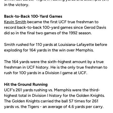
in the victory.
Back-to-Back 100-Yard Games
Kevin Smith
became the first UCF true freshman to
record back-to-back 100-yard games since Gerod Davis
did so in the final two games of the 1992 season.
Smith rushed for 110 yards at Louisiana-Lafayette before
exploding for 164 yards in the win over Memphis.
The 164 yards were the sixth-highest amount by a true
freshman in UCF history. He is the only true freshman to
rush for 100 yards in a Division I game at UCF.
Hit the Ground Running
UCF's 261 yards rushing vs. Memphis were the third-
highest total in Division I history for the Golden Knights.
The Golden Knights carried the ball 57 times for 261
yards vs. the Tigers - an average of 4.6 yards per carry.