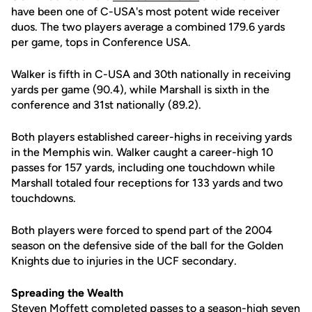
have been one of C-USA's most potent wide receiver
duos. The two players average a combined 179.6 yards
per game, tops in Conference USA.
Walker is fifth in C-USA and 30th nationally in receiving
yards per game (90.4), while Marshall is sixth in the
conference and 31st nationally (89.2).
Both players established career-highs in receiving yards
in the Memphis win. Walker caught a career-high 10
passes for 157 yards, including one touchdown while
Marshall totaled four receptions for 133 yards and two
touchdowns.
Both players were forced to spend part of the 2004
season on the defensive side of the ball for the Golden
Knights due to injuries in the UCF secondary.
Spreading the Wealth
Steven Moffett completed passes to a season-high seven