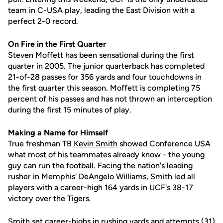
team in C-USA play, leading the East Division with a
perfect 2-0 record.
On Fire in the First Quarter
Steven Moffett has been sensational during the first
quarter in 2005. The junior quarterback has completed
21-of-28 passes for 356 yards and four touchdowns in
the first quarter this season. Moffett is completing 75
percent of his passes and has not thrown an interception
during the first 15 minutes of play.
Making a Name for Himself
True freshman TB
Kevin Smith
showed Conference USA
what most of his teammates already know - the young
guy can run the football. Facing the nation's leading
rusher in Memphis' DeAngelo Williams, Smith led all
players with a career-high 164 yards in UCF's 38-17
victory over the Tigers.
Smith set career-highs in rushing yards and attempts (31)