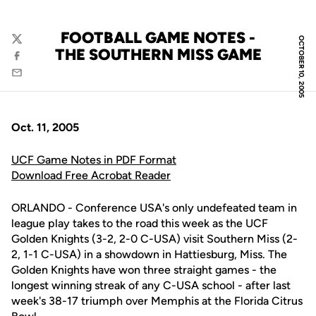
FOOTBALL GAME NOTES -
OCTOBER 10, 2005
Twitter
THE SOUTHERN MISS GAME
Facebook
Email
Oct. 11, 2005
UCF Game Notes in PDF Format
Download Free Acrobat Reader
ORLANDO - Conference USA's only undefeated team in
league play takes to the road this week as the UCF
Golden Knights (3-2, 2-0 C-USA) visit Southern Miss (2-
2, 1-1 C-USA) in a showdown in Hattiesburg, Miss. The
Golden Knights have won three straight games - the
longest winning streak of any C-USA school - after last
week's 38-17 triumph over Memphis at the Florida Citrus