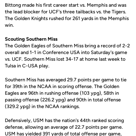
Bittong made his first career start vs. Memphis and was
the lead blocker for UCF's three tailbacks vs. the Tigers.
The Golden Knights rushed for 261 yards in the Memphis
win.
Scouting Southern Miss
The Golden Eagles of Southern Miss bring a record of 2-2
overall and 1-1 in Conference USA into Saturday's game
vs. UCF. Southern Miss lost 34-17 at home last week to
Tulsa in C-USA play.
Southern Miss has averaged 29.7 points per game to tie
for 39th in the NCAA in scoring offense. The Golden
Eagles are 96th in rushing offense (103 ypg), 58th in
passing offense (226.2 ypg) and 90th in total offense
(329.2 ypg) in the NCAA rankings.
Defensively, USM has the nation's 44th ranked scoring
defense, allowing an average of 22.7 points per game.
USM has yielded 391 yards of total offense per game,