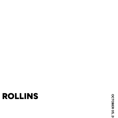
 ROLLINS
OCTOBER 05, 2005