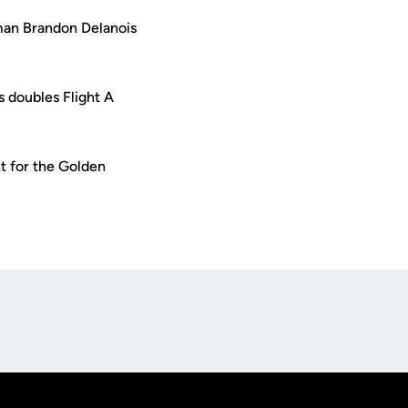
man Brandon Delanois
 doubles Flight A
t for the Golden
Opens in a new window
Op