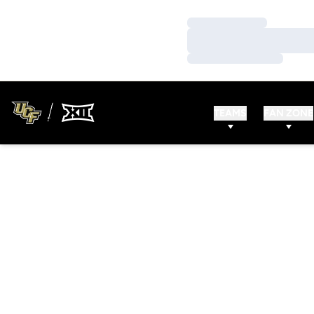
Loading…
Loading…
Loading…
TEAMS
FAN ZONE