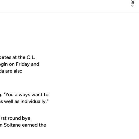
tes at the C.L.
egin on Friday and
da are also
n
. "You always want to
 well as individually."
irst round bye,
n Soltane
earned the