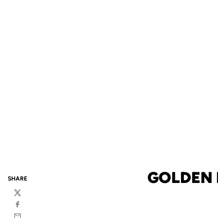
GOLDEN 
SHARE
Twitter
Facebook