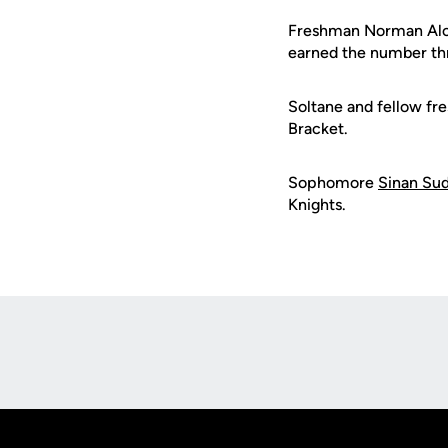
Freshman Norman Alca
earned the number th
Soltane and fellow f
Bracket.
Sophomore
Sinan Su
Knights.
Opens in a new window