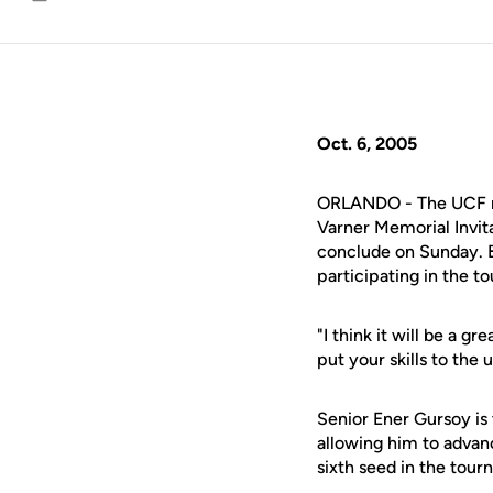
Email
Oct. 6, 2005
ORLANDO - The UCF men
Varner Memorial Invita
conclude on Sunday. Ba
participating in the t
"I think it will be a g
put your skills to the 
Senior Ener Gursoy is 
allowing him to adva
sixth seed in the tour