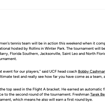
's tennis team will be in action this weekend when it compe
tional hosted by Rollins in Winter Park. The tournament will b
rry, Florida Southern, Jacksonville, Saint Leo and North Flori
ournament.
reat event for our players," said UCF head coach
Bobby Cashma
ultimate test and really see how far you have come as a team, as
the top seed in the Flight A bracket. He earned an automatic f
nce to the second round of the tournament. Freshman
Tarek Be
nament, which means he also will earn a first round bye.