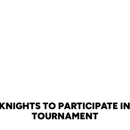
KNIGHTS TO PARTICIPATE IN
TOURNAMENT