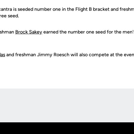
ntra is seeded number one in the Flight B bracket and fresh
ree seed.
reshman
Brock Sakey
earned the number one seed for the men's
das
and freshman Jimmy Roesch will also compete at the even
Opens in a new window