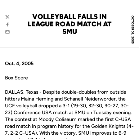
VOLLEYBALL FALLS IN
OCTOBER 03, 2005
Twitter
LEAGUE ROAD MATCH AT
Facebook
SMU
Email
Oct. 4, 2005
Box Score
DALLAS, Texas - Despite double-doubles from outside
hitters Maina Heming and
Schanell Neiderworder
, the
UCF volleyball dropped a 3-1 (19-30, 32-30, 30-27, 30-
23) Conference USA match at SMU on Tuesday evening.
The contest at Moody Coliseum marked the first C-USA
road match in program history for the Golden Knights (4-
7, 2-2 C-USA). With the victory, SMU improves to 6-9