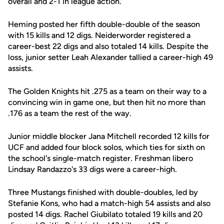
overall and 2-1 in league action.
Heming posted her fifth double-double of the season
with 15 kills and 12 digs. Neiderworder registered a
career-best 22 digs and also totaled 14 kills. Despite the
loss, junior setter Leah Alexander tallied a career-high 49
assists.
The Golden Knights hit .275 as a team on their way to a
convincing win in game one, but then hit no more than
.176 as a team the rest of the way.
Junior middle blocker Jana Mitchell recorded 12 kills for
UCF and added four block solos, which ties for sixth on
the school's single-match register. Freshman libero
Lindsay Randazzo's 33 digs were a career-high.
Three Mustangs finished with double-doubles, led by
Stefanie Kons, who had a match-high 54 assists and also
posted 14 digs. Rachel Giubilato totaled 19 kills and 20