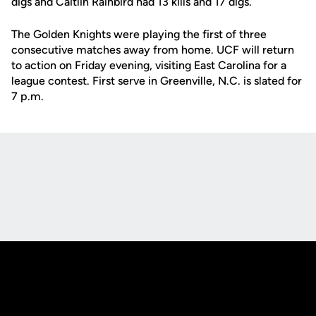
digs and Caitlin Rainbird had 13 kills and 17 digs.
The Golden Knights were playing the first of three
consecutive matches away from home. UCF will return
to action on Friday evening, visiting East Carolina for a
league contest. First serve in Greenville, N.C. is slated for
7 p.m.
Opens in a new window
Opens in a new
Opens in a new window
Opens in a new