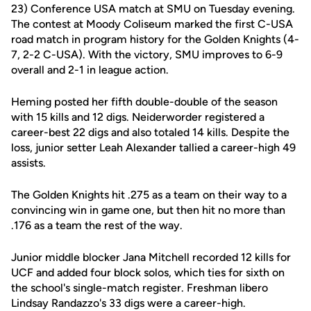
23) Conference USA match at SMU on Tuesday evening.
The contest at Moody Coliseum marked the first C-USA
road match in program history for the Golden Knights (4-
7, 2-2 C-USA). With the victory, SMU improves to 6-9
overall and 2-1 in league action.
Heming posted her fifth double-double of the season
with 15 kills and 12 digs. Neiderworder registered a
career-best 22 digs and also totaled 14 kills. Despite the
loss, junior setter Leah Alexander tallied a career-high 49
assists.
The Golden Knights hit .275 as a team on their way to a
convincing win in game one, but then hit no more than
.176 as a team the rest of the way.
Junior middle blocker Jana Mitchell recorded 12 kills for
UCF and added four block solos, which ties for sixth on
the school's single-match register. Freshman libero
Lindsay Randazzo's 33 digs were a career-high.