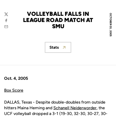
VOLLEYBALL FALLS IN
OCTOBER 03, 2005
Twitter
LEAGUE ROAD MATCH AT
Facebook
SMU
Email
Stats
Opens in a new window
Oct. 4, 2005
Box Score
DALLAS, Texas - Despite double-doubles from outside
hitters Maina Heming and
Schanell Neiderworder
, the
UCF volleyball dropped a 3-1 (19-30, 32-30, 30-27, 30-