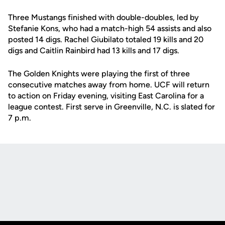
Three Mustangs finished with double-doubles, led by
Stefanie Kons, who had a match-high 54 assists and also
posted 14 digs. Rachel Giubilato totaled 19 kills and 20
digs and Caitlin Rainbird had 13 kills and 17 digs.
The Golden Knights were playing the first of three
consecutive matches away from home. UCF will return
to action on Friday evening, visiting East Carolina for a
league contest. First serve in Greenville, N.C. is slated for
7 p.m.
Opens in a new window
Opens in a new
Opens in a new window
Opens in a new