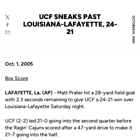
UCF SNEAKS PAST
OCTOBER 01, 2005
Twitter
LOUISIANA-LAFAYETTE, 24-
Facebook
21
Email
Oct. 1, 2005
Box Score
LAFAYETTE, La. (AP)
- Matt Prater hit a 28-yard field goal
with 2.3 seconds remaining to give UCF a 24-21 win over
Louisiana-Lafayette Saturday night.
UCF (2-2) led 21-0 going into the second quarter before
the Ragin' Cajuns scored after a 47-yard drive to make it
21-7 going into the half.