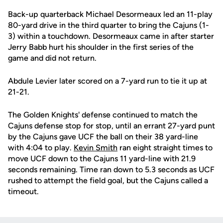
Back-up quarterback Michael Desormeaux led an 11-play
80-yard drive in the third quarter to bring the Cajuns (1-
3) within a touchdown. Desormeaux came in after starter
Jerry Babb hurt his shoulder in the first series of the
game and did not return.
Abdule Levier later scored on a 7-yard run to tie it up at
21-21.
The Golden Knights' defense continued to match the
Cajuns defense stop for stop, until an errant 27-yard punt
by the Cajuns gave UCF the ball on their 38 yard-line
with 4:04 to play.
Kevin Smith
ran eight straight times to
move UCF down to the Cajuns 11 yard-line with 21.9
seconds remaining. Time ran down to 5.3 seconds as UCF
rushed to attempt the field goal, but the Cajuns called a
timeout.