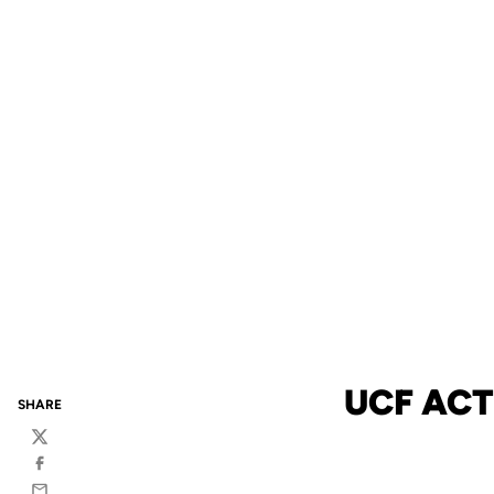
UCF AC
SHARE
Twitter
Facebook