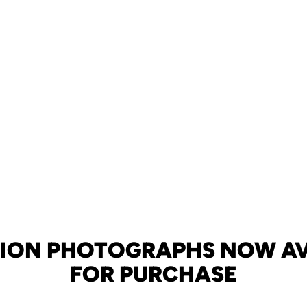
TION PHOTOGRAPHS NOW AV
FOR PURCHASE