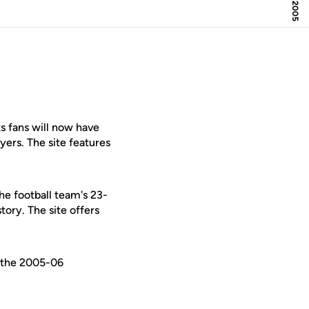
 fans will now have
ers. The site features
he football team's 23-
tory. The site offers
g the 2005-06