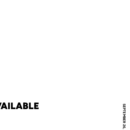
AILABLE
SEPTEMBER 26, 2005