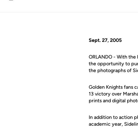
Email
Sept. 27, 2005
ORLANDO - With the l
the opportunity to pu
the photographs of Sid
Golden Knights fans c
13 victory over Marsha
prints and digital ph
In addition to action 
academic year, Sideli