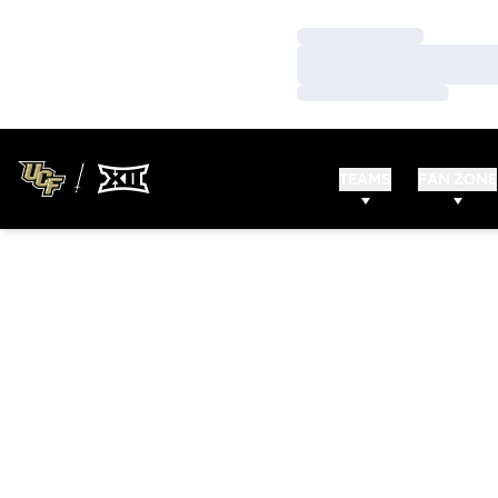
Loading…
Loading…
Loading…
TEAMS
FAN ZONE