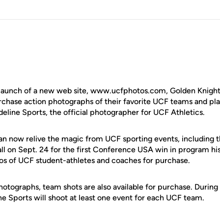
aunch of a new web site, www.ucfphotos.com, Golden Knights
rchase action photographs of their favorite UCF teams and play
eline Sports, the official photographer for UCF Athletics.
an now relive the magic from UCF sporting events, including t
ll on Sept. 24 for the first Conference USA win in program his
otos of UCF student-athletes and coaches for purchase.
photographs, team shots are also available for purchase. Durin
ne Sports will shoot at least one event for each UCF team.