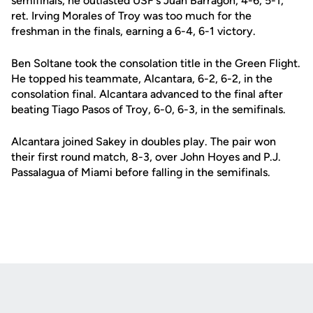
semifinals, he outlasted USF's Juan Barragon, 4-6, 5-1,
ret. Irving Morales of Troy was too much for the
freshman in the finals, earning a 6-4, 6-1 victory.
Ben Soltane took the consolation title in the Green Flight.
He topped his teammate, Alcantara, 6-2, 6-2, in the
consolation final. Alcantara advanced to the final after
beating Tiago Pasos of Troy, 6-0, 6-3, in the semifinals.
Alcantara joined Sakey in doubles play. The pair won
their first round match, 8-3, over John Hoyes and P.J.
Passalagua of Miami before falling in the semifinals.
Opens in a new window
Opens in a new