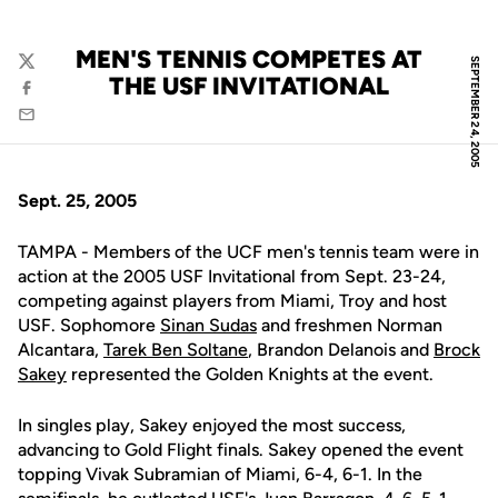
MEN'S TENNIS COMPETES AT
SEPTEMBER 24, 2005
Twitter
THE USF INVITATIONAL
Facebook
Email
Sept. 25, 2005
TAMPA - Members of the UCF men's tennis team were in
action at the 2005 USF Invitational from Sept. 23-24,
competing against players from Miami, Troy and host
USF. Sophomore
Sinan Sudas
and freshmen Norman
Alcantara,
Tarek Ben Soltane
, Brandon Delanois and
Brock
Sakey
represented the Golden Knights at the event.
In singles play, Sakey enjoyed the most success,
advancing to Gold Flight finals. Sakey opened the event
topping Vivak Subramian of Miami, 6-4, 6-1. In the