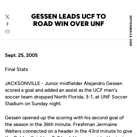
GESSEN LEADS UCF TO
SEPTEMBER 24, 2005
Twitter
ROAD WIN OVER UNF
Facebook
Email
Sept. 25, 2005
Final Stats
JACKSONVILLE - Junior midfielder Alejandro Gessen
scored a goal and added an assist as the UCF men's
soccer team dropped North Florida, 3-1, at UNF Soccer
Stadium on Sunday night.
Gessen opened up the scoring with his second goal of
the season in the 36th minute. Freshman Jermaine
Walters connected on a header in the 43rd minute to give