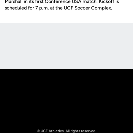
Marshall in its first Conference USA match. Kickoff is
scheduled for 7 p.m. at the UCF Soccer Complex.
Opens in a new window
Opens in a new
Opens in a new window
Opens in a new
© UCF Athletics. All rights reserved.