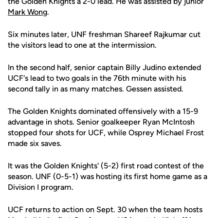
the Golden Knights a 2-0 lead. He was assisted by junior
Mark Wong
.
Six minutes later, UNF freshman Shareef Rajkumar cut
the visitors lead to one at the intermission.
In the second half, senior captain Billy Judino extended
UCF's lead to two goals in the 76th minute with his
second tally in as many matches. Gessen assisted.
The Golden Knights dominated offensively with a 15-9
advantage in shots. Senior goalkeeper Ryan McIntosh
stopped four shots for UCF, while Osprey Michael Frost
made six saves.
It was the Golden Knights' (5-2) first road contest of the
season. UNF (0-5-1) was hosting its first home game as a
Division I program.
UCF returns to action on Sept. 30 when the team hosts