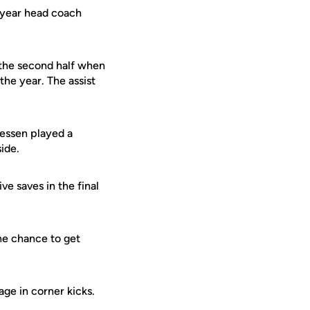
t-year head coach
 the second half when
the year. The assist
Gessen played a
ide.
e saves in the final
he chance to get
ge in corner kicks.