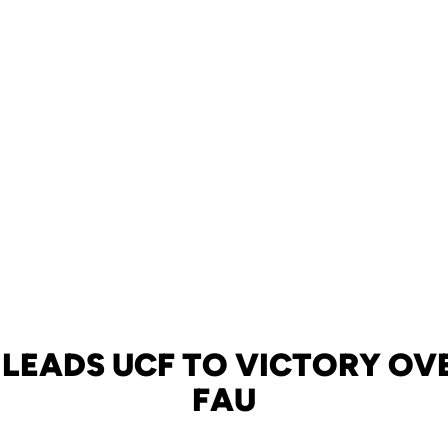
 LEADS UCF TO VICTORY OVE
FAU