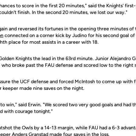
nces to score in the first 20 minutes," said the Knights' firs
couldn't finish. In the second 20 minutes, we lost our way."
ain and reversed its fortunes in the opening three minutes of
on
connected on a corner kick by Judino for his second goal of 
th place for most assists in a career with 18.
Golden Knights the lead in the 63rd minute. Junior Alejandro 
, who broke past the FAU defense and scored low to the right s
sure the UCF defense and forced McIntosh to come up with fiv
r keeper made nine saves on the night.
to win," said Erwin. "We scored two very good goals and had t
 with courage tonight."
tshot the Owls by a 14-13 margin, while FAU had a 6-3 advanta
eeper Anders Granstad made four saves in the loss.