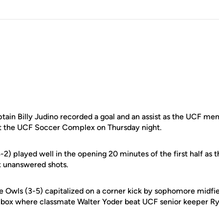
in Billy Judino recorded a goal and an assist as the UCF me
, at the UCF Soccer Complex on Thursday night.
2) played well in the opening 20 minutes of the first half as 
x unanswered shots.
he Owls (3-5) capitalized on a corner kick by sophomore midfi
e box where classmate Walter Yoder beat UCF senior keeper R