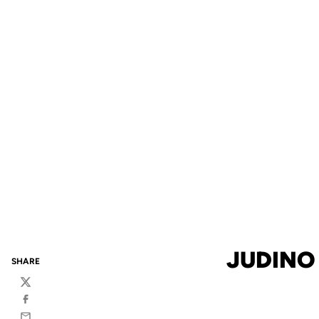
JUDINO
SHARE
Twitter
Facebook