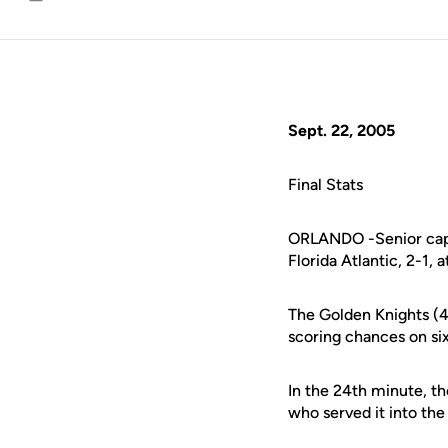
Email
Sept. 22, 2005
Final Stats
ORLANDO -Senior capta
Florida Atlantic, 2-1
The Golden Knights (4-
scoring chances on si
In the 24th minute, t
who served it into th