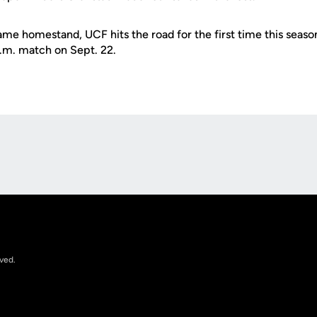
ame homestand, UCF hits the road for the first time this seaso
p.m. match on Sept. 22.
Opens in a new window
rved.