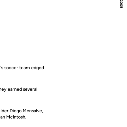
n's soccer team edged
they earned several
elder Diego Monsalve,
yan McIntosh.