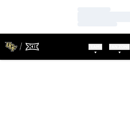
Loading…
Loading…
Loading…
TEAMS
FAN ZONE