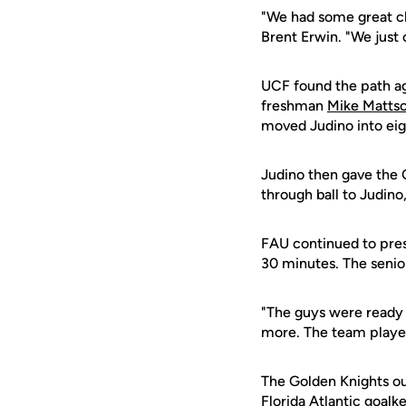
"We had some great cha
Brent Erwin. "We just 
UCF found the path ag
freshman
Mike Matts
moved Judino into eigh
Judino then gave the 
through ball to Judino
FAU continued to pres
30 minutes. The senio
"The guys were ready 
more. The team played
The Golden Knights ou
Florida Atlantic goalk