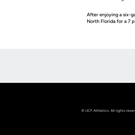
After enjoying a six-g
North Florida for a 7 
Opens in a new window
© UCF Athletics. All rights rese