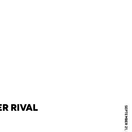
R RIVAL
SEPTEMBER 21, 2005