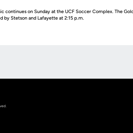
sic continues on Sunday at the UCF Soccer Complex. The Gold
 by Stetson and Lafayette at 2:15 p.m.
Opens in a new window
rved.