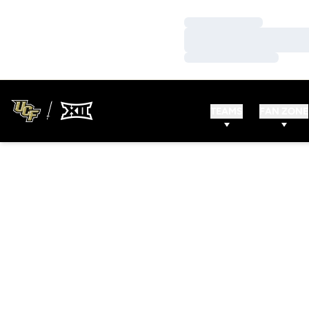
Loading…
Loading…
Loading…
TEAMS
FAN ZONE