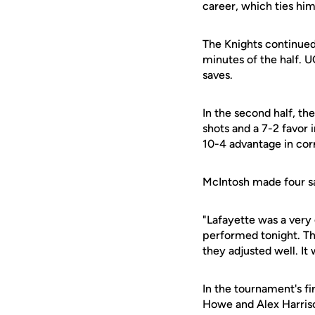
career, which ties him
The Knights continued 
minutes of the half. 
saves.
In the second half, t
shots and a 7-2 favor 
10-4 advantage in corn
McIntosh made four sav
"Lafayette was a very
performed tonight. Th
they adjusted well. It 
In the tournament's f
Howe and Alex Harris