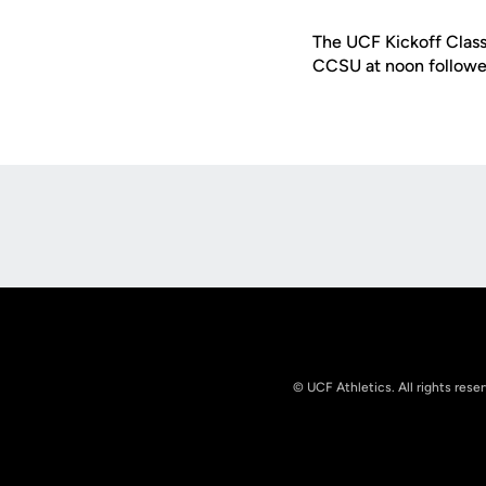
The UCF Kickoff Clas
CCSU at noon followed
Opens in a new window
© UCF Athletics. All rights rese