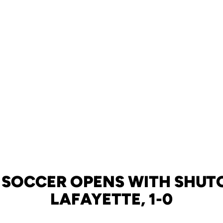
 SOCCER OPENS WITH SHUT
LAFAYETTE, 1-0