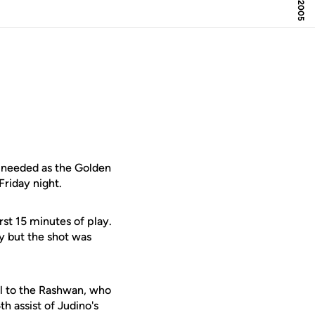
needed as the Golden
Friday night.
rst 15 minutes of play.
y but the shot was
ll to the Rashwan, who
h assist of Judino's