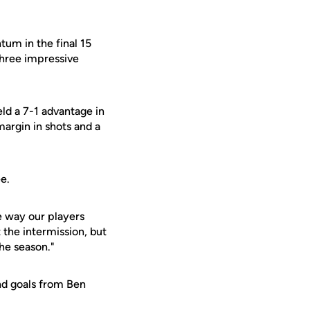
tum in the final 15
three impressive
ld a 7-1 advantage in
margin in shots and a
e.
e way our players
 the intermission, but
the season."
nd goals from Ben