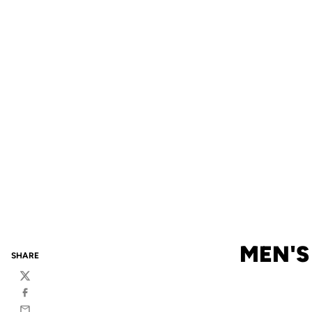
MEN'S
SHARE
Twitter
Facebook