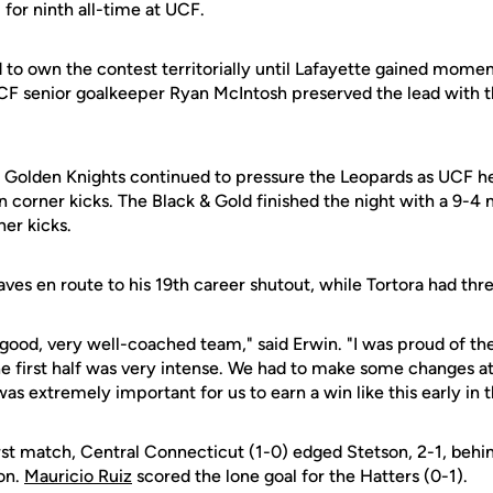
 for ninth all-time at UCF.
to own the contest territorially until Lafayette gained momen
UCF senior goalkeeper Ryan McIntosh preserved the lead with 
he Golden Knights continued to pressure the Leopards as UCF he
in corner kicks. The Black & Gold finished the night with a 9-4 
er kicks.
es en route to his 19th career shutout, while Tortora had thre
 good, very well-coached team," said Erwin. "I was proud of th
e first half was very intense. We had to make some changes at
was extremely important for us to earn a win like this early in 
irst match, Central Connecticut (1-0) edged Stetson, 2-1, behi
on.
Mauricio Ruiz
scored the lone goal for the Hatters (0-1).