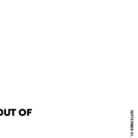
OUT OF
SEPTEMBER 01, 2005