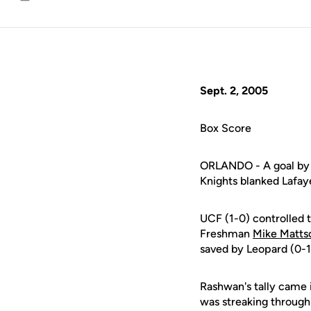
Email
Sept. 2, 2005
Box Score
ORLANDO - A goal by 
Knights blanked Lafaye
UCF (1-0) controlled t
Freshman
Mike Matts
saved by Leopard (0-1
Rashwan's tally came 
was streaking through 