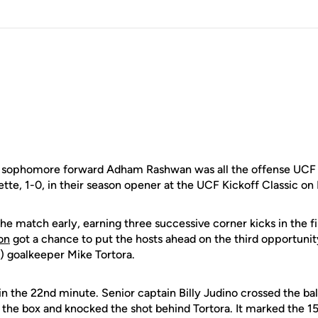
sophomore forward Adham Rashwan was all the offense UCF 
tte, 1-0, in their season opener at the UCF Kickoff Classic on 
he match early, earning three successive corner kicks in the fi
on
got a chance to put the hosts ahead on the third opportunit
) goalkeeper Mike Tortora.
in the 22nd minute. Senior captain Billy Judino crossed the ba
the box and knocked the shot behind Tortora. It marked the 15t