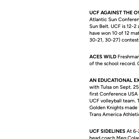
UCF AGAINST THE 
Atlantic Sun Conferen
Sun Belt. UCF is 12-2
have won 10 of 12 mat
30-21, 30-27) contest 
ACES WILD
Freshman
of the school record. 
AN EDUCATIONAL E
with Tulsa on Sept. 2
first Conference USA
UCF volleyball team. 
Golden Knights made t
Trans America Athleti
UCF SIDELINES
At 6-2
head coach Meg Colado