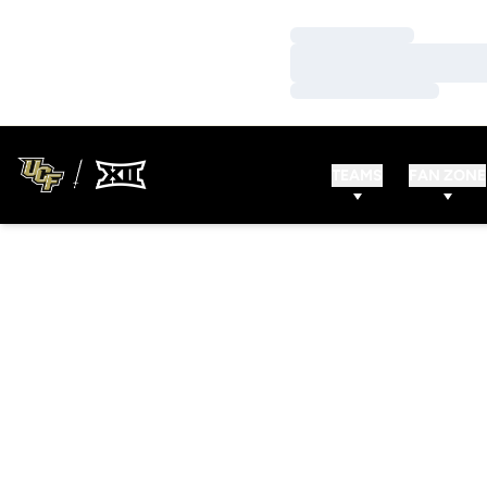
Loading…
Loading…
Loading…
TEAMS
FAN ZONE