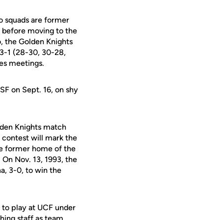
wo squads are former
n before moving to the
, the Golden Knights
3-1 (28-30, 30-28,
ies meetings.
SF on Sept. 16, on shy
lden Knights match
 contest will mark the
he former home of the
 On Nov. 13, 1993, the
a, 3-0, to win the
er to play at UCF under
hing staff as team