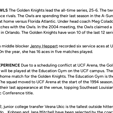
OWLS
The Golden Knights lead the all-time series, 25-6. The t
ce rivals. The Owls are spending their last season in the A-Su
 at home versus Florida Atlantic. Under head coach Meg Colado
ches with the Owls. In the 2004 meeting, the Owls claimed a 
in Orlando. The Golden Knights have won 10 of the last 12 ser
 middle blocker
Jenny Heppert
recorded six service aces at U
On the year, she has 16 aces in five matches played.
XPERIENCE
Due to a scheduling conflict at UCF Arena, the Go
5 will be played at the Education Gym on the UCF campus. The
 home match for the Golden Knights. The Education Gym is t
The squad moved to UCF Arena at the start of the 1994 season.
heir last appearance at the venue, topping Southeast Louisian
c Conference title.
, junior college transfer Vesna Ukic is the tallest outside hitt
... Kohnen and Jana Mitchell have been selected by the coac