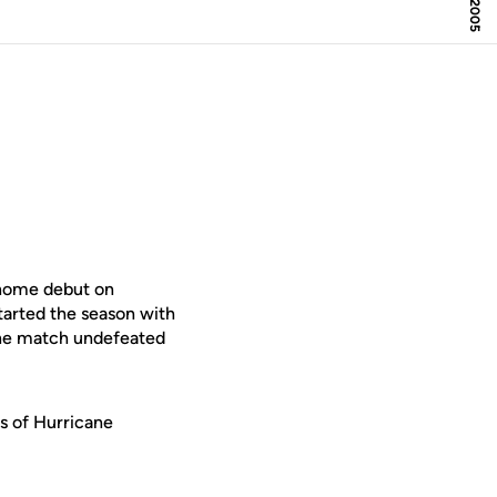
 home debut on
tarted the season with
 the match undefeated
ms of Hurricane