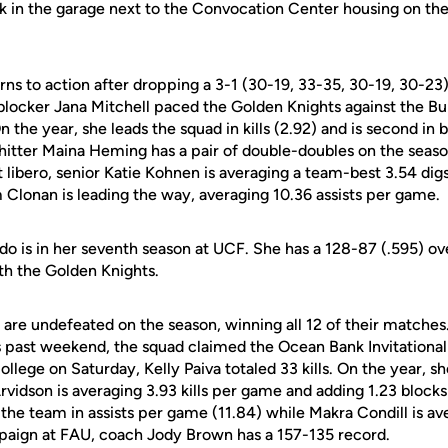
 in the garage next to the Convocation Center housing on the t
ns to action after dropping a 3-1 (30-19, 33-35, 30-19, 30-23
blocker Jana Mitchell paced the Golden Knights against the Bull
On the year, she leads the squad in kills (2.92) and is second i
 hitter Maina Heming has a pair of double-doubles on the seaso
t libero, senior Katie Kohnen is averaging a team-best 3.54 di
Clonan is leading the way, averaging 10.36 assists per game.
 is in her seventh season at UCF. She has a 128-87 (.595) ov
ith the Golden Knights.
are undefeated on the season, winning all 12 of their matches
past weekend, the squad claimed the Ocean Bank Invitational 
llege on Saturday, Kelly Paiva totaled 33 kills. On the year, sh
Arvidson is averaging 3.93 kills per game and adding 1.23 block
he team in assists per game (11.84) while Makra Condill is ave
paign at FAU, coach Jody Brown has a 157-135 record.