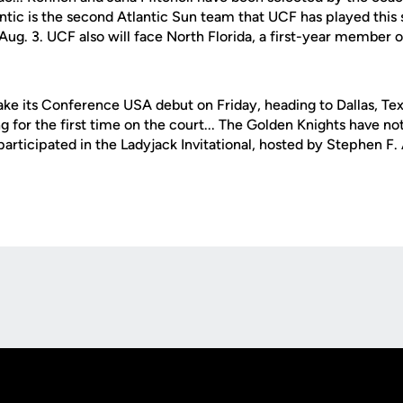
lantic is the second Atlantic Sun team that UCF has played this
Aug. 3. UCF also will face North Florida, a first-year member o
ke its Conference USA debut on Friday, heading to Dallas, Te
g for the first time on the court... The Golden Knights have no
rticipated in the Ladyjack Invitational, hosted by Stephen F. 
Opens in a new window