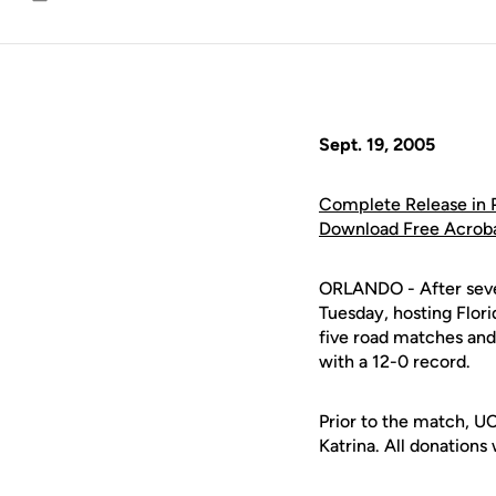
Email
Sept. 19, 2005
Complete Release in
Download Free Acrob
ORLANDO - After seve
Tuesday, hosting Flori
five road matches and
with a 12-0 record.
Prior to the match, UC
Katrina. All donations