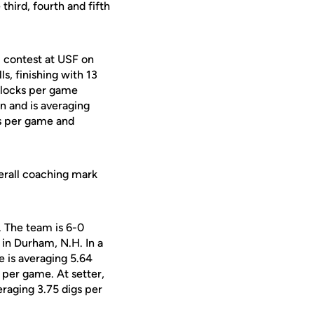
hird, fourth and fifth
) contest at USF on
s, finishing with 13
n blocks per game
n and is averaging
gs per game and
erall coaching mark
. The team is 6-0
in Durham, N.H. In a
e is averaging 5.64
s per game. At setter,
raging 3.75 digs per