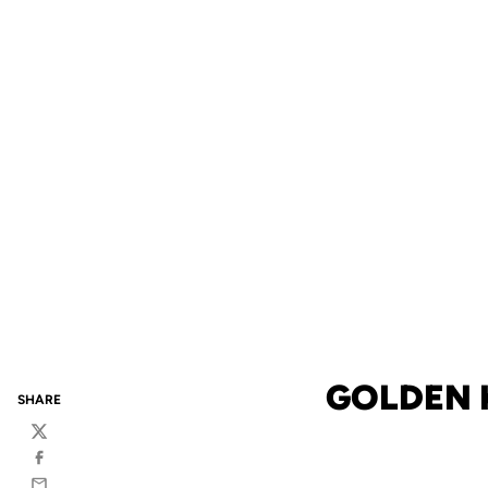
GOLDEN 
SHARE
Twitter
Facebook