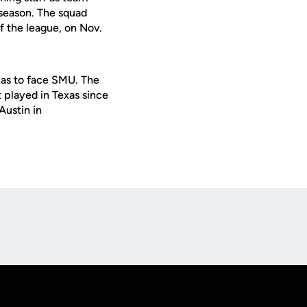
 season. The squad
f the league, on Nov.
xas to face SMU. The
t played in Texas since
Austin in
Opens in a new window
Op