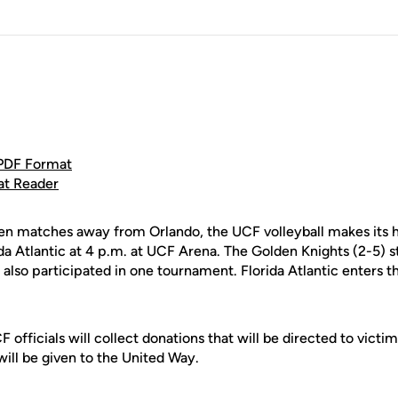
 PDF Format
at Reader
n matches away from Orlando, the UCF volleyball makes its
da Atlantic at 4 p.m. at UCF Arena. The Golden Knights (2-5) s
 also participated in one tournament. Florida Atlantic enters
F officials will collect donations that will be directed to victi
 will be given to the United Way.