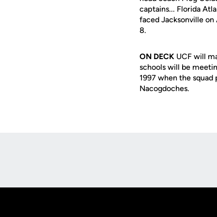
captains... Florida At
faced Jacksonville on 
8.
ON DECK
UCF will ma
schools will be meetin
1997 when the squad pa
Nacogdoches.
Opens in a new window