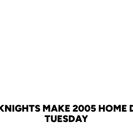
KNIGHTS MAKE 2005 HOME 
TUESDAY