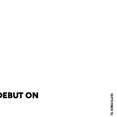
DEBUT ON
SEPTEMBER 18, 2005