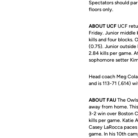
Spectators should park
floors only.
ABOUT UCF
UCF retur
Friday. Junior middle 
kills and four blocks. 
(0.75). Junior outside
2.84 kills per game. A
sophomore setter Kim 
Head coach Meg Colado
and is 113-71 (.614) w
ABOUT FAU
The Owls 
away from home. This 
3-2 win over Boston Co
kills per game. Katie 
Casey LaRocca paces t
game. In his 10th cam