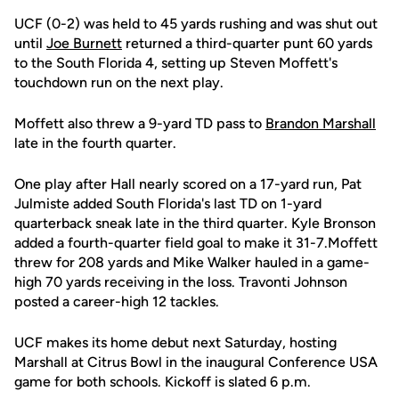
UCF (0-2) was held to 45 yards rushing and was shut out
until
Joe Burnett
returned a third-quarter punt 60 yards
to the South Florida 4, setting up Steven Moffett's
touchdown run on the next play.
Moffett also threw a 9-yard TD pass to
Brandon Marshall
late in the fourth quarter.
One play after Hall nearly scored on a 17-yard run, Pat
Julmiste added South Florida's last TD on 1-yard
quarterback sneak late in the third quarter. Kyle Bronson
added a fourth-quarter field goal to make it 31-7.Moffett
threw for 208 yards and Mike Walker hauled in a game-
high 70 yards receiving in the loss. Travonti Johnson
posted a career-high 12 tackles.
UCF makes its home debut next Saturday, hosting
Marshall at Citrus Bowl in the inaugural Conference USA
game for both schools. Kickoff is slated 6 p.m.