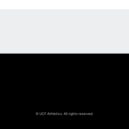
Opens in a new window
Opens in a new
Opens in a new window
Opens in a new
© UCF Athletics. All rights reserved.