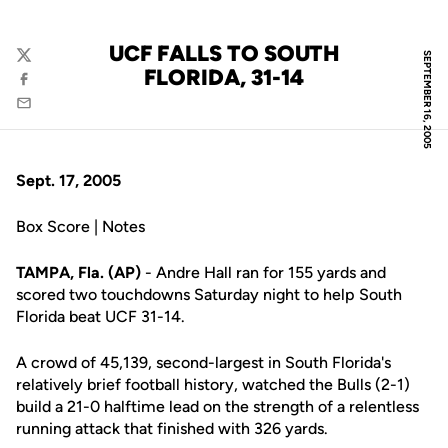
UCF FALLS TO SOUTH
SEPTEMBER 16, 2005
Twitter
FLORIDA, 31-14
Facebook
Email
Sept. 17, 2005
Box Score | Notes
TAMPA, Fla. (AP)
- Andre Hall ran for 155 yards and
scored two touchdowns Saturday night to help South
Florida beat UCF 31-14.
A crowd of 45,139, second-largest in South Florida's
relatively brief football history, watched the Bulls (2-1)
build a 21-0 halftime lead on the strength of a relentless
running attack that finished with 326 yards.