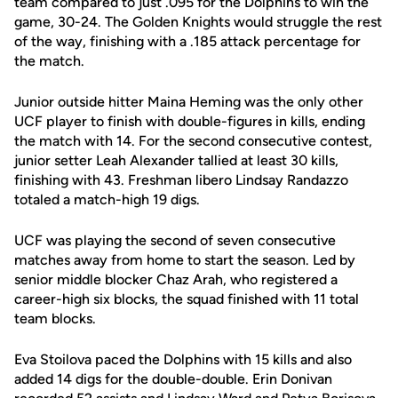
team compared to just .095 for the Dolphins to win the
game, 30-24. The Golden Knights would struggle the rest
of the way, finishing with a .185 attack percentage for
the match.
Junior outside hitter Maina Heming was the only other
UCF player to finish with double-figures in kills, ending
the match with 14. For the second consecutive contest,
junior setter Leah Alexander tallied at least 30 kills,
finishing with 43. Freshman libero Lindsay Randazzo
totaled a match-high 19 digs.
UCF was playing the second of seven consecutive
matches away from home to start the season. Led by
senior middle blocker Chaz Arah, who registered a
career-high six blocks, the squad finished with 11 total
team blocks.
Eva Stoilova paced the Dolphins with 15 kills and also
added 14 digs for the double-double. Erin Donivan