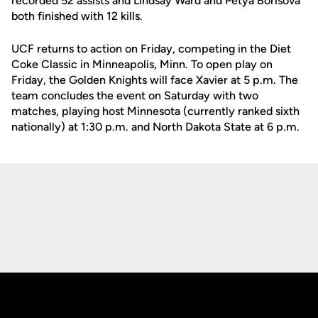
recorded 52 assists and Lindsay Ward and Petya Borisova
both finished with 12 kills.
UCF returns to action on Friday, competing in the Diet
Coke Classic in Minneapolis, Minn. To open play on
Friday, the Golden Knights will face Xavier at 5 p.m. The
team concludes the event on Saturday with two
matches, playing host Minnesota (currently ranked sixth
nationally) at 1:30 p.m. and North Dakota State at 6 p.m.
Opens in a new window
Opens in a new
Opens in a new window
Opens in a new