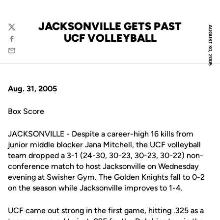
JACKSONVILLE GETS PAST
AUGUST 30, 2005
Twitter
UCF VOLLEYBALL
Facebook
Email
Aug. 31, 2005
Box Score
JACKSONVILLE - Despite a career-high 16 kills from
junior middle blocker Jana Mitchell, the UCF volleyball
team dropped a 3-1 (24-30, 30-23, 30-23, 30-22) non-
conference match to host Jacksonville on Wednesday
evening at Swisher Gym. The Golden Knights fall to 0-2
on the season while Jacksonville improves to 1-4.
UCF came out strong in the first game, hitting .325 as a