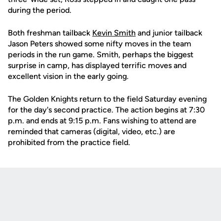
during the period.
Both freshman tailback
Kevin Smith
and junior tailback
Jason Peters showed some nifty moves in the team
periods in the run game. Smith, perhaps the biggest
surprise in camp, has displayed terrific moves and
excellent vision in the early going.
The Golden Knights return to the field Saturday evening
for the day's second practice. The action begins at 7:30
p.m. and ends at 9:15 p.m. Fans wishing to attend are
reminded that cameras (digital, video, etc.) are
prohibited from the practice field.
Opens in a new window
Opens in a new
Opens in a new window
Opens in a new