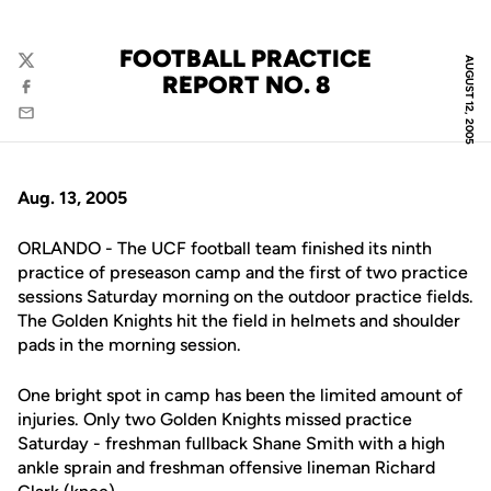
FOOTBALL PRACTICE
AUGUST 12, 2005
Twitter
REPORT NO. 8
Facebook
Email
Aug. 13, 2005
ORLANDO - The UCF football team finished its ninth
practice of preseason camp and the first of two practice
sessions Saturday morning on the outdoor practice fields.
The Golden Knights hit the field in helmets and shoulder
pads in the morning session.
One bright spot in camp has been the limited amount of
injuries. Only two Golden Knights missed practice
Saturday - freshman fullback Shane Smith with a high
ankle sprain and freshman offensive lineman Richard