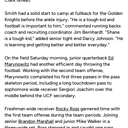
Clark (knee).
Smith had a solid start to camp at fullback for the Golden
Knights before the ankle injury. "He is a tough kid and
football is important to him," commented running backs
coach and recruiting coordinator Jim Bernhardt. "Shane
is a tough kid," added senior tight end Darcy Johnson. "He
is learning and getting better and better everyday."
On the field Saturday morning, junior quarterback
Ed
Marynowitz
had another efficient day throwing the
football. Working with the second team offense,
Marynowitz completed his first three passes in the pass
skeleton period, including a long touchdown pass to
sophomore wide receiver Sergiori Joachim over the
middle behind the UCF secondary.
Freshman wide receiver
Rocky Ross
garnered time with
the first team offense during the team periods. Joining
senior
Brandon Marshall
and junior Mike Walker in a
three-wide set, Ross stepped in and caught one pass