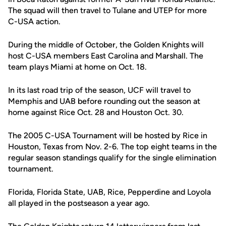
The squad will then travel to Tulane and UTEP for more
C-USA action.
During the middle of October, the Golden Knights will
host C-USA members East Carolina and Marshall. The
team plays Miami at home on Oct. 18.
In its last road trip of the season, UCF will travel to
Memphis and UAB before rounding out the season at
home against Rice Oct. 28 and Houston Oct. 30.
The 2005 C-USA Tournament will be hosted by Rice in
Houston, Texas from Nov. 2-6. The top eight teams in the
regular season standings qualify for the single elimination
tournament.
Florida, Florida State, UAB, Rice, Pepperdine and Loyola
all played in the postseason a year ago.