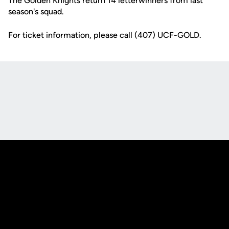
The Golden Knights return 14 letterwinners from last
season's squad.
For ticket information, please call (407) UCF-GOLD.
Opens in a new window
Opens in a new
Opens in a new window
Opens in a new