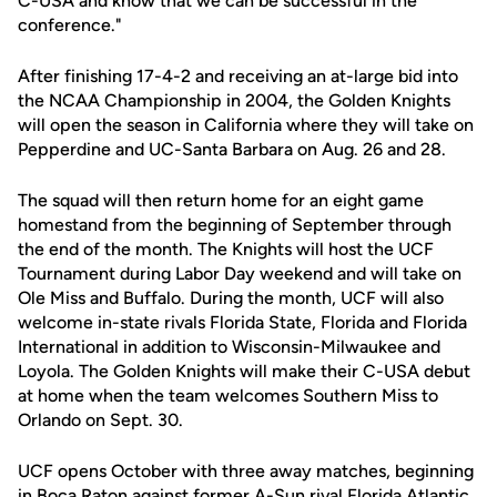
C-USA and know that we can be successful in the
conference."
After finishing 17-4-2 and receiving an at-large bid into
the NCAA Championship in 2004, the Golden Knights
will open the season in California where they will take on
Pepperdine and UC-Santa Barbara on Aug. 26 and 28.
The squad will then return home for an eight game
homestand from the beginning of September through
the end of the month. The Knights will host the UCF
Tournament during Labor Day weekend and will take on
Ole Miss and Buffalo. During the month, UCF will also
welcome in-state rivals Florida State, Florida and Florida
International in addition to Wisconsin-Milwaukee and
Loyola. The Golden Knights will make their C-USA debut
at home when the team welcomes Southern Miss to
Orlando on Sept. 30.
UCF opens October with three away matches, beginning
in Boca Raton against former A-Sun rival Florida Atlantic.