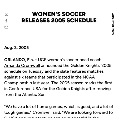
WOMEN'S SOCCER
AUGUST 01, 2005
Twitter
RELEASES 2005 SCHEDULE
Facebook
Email
Aug. 2, 2005
ORLANDO, Fla. -
UCF women's soccer head coach
Amanda Cromwell
announced the Golden Knights' 2005
schedule on Tuesday and the slate features matches
against six teams that participated in the NCAA
Championship last year. The 2005 season marks the first
in Conference USA for the Golden Knights after moving
from the Atlantic Sun.
"We have a lot of home games, which is good, and a lot of
tough games," Cromwell said. "We are looking forward to