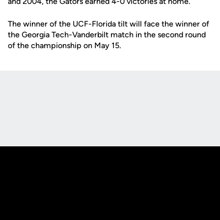
and 2004, the Gators earned 4-0 victories at home.
The winner of the UCF-Florida tilt will face the winner of
the Georgia Tech-Vanderbilt match in the second round
of the championship on May 15.
Opens in a new window
Opens in a new
Opens in a new window
Opens in a new