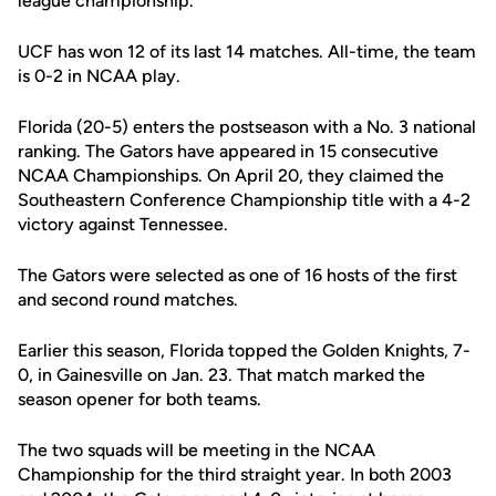
league championship.
UCF has won 12 of its last 14 matches. All-time, the team
is 0-2 in NCAA play.
Florida (20-5) enters the postseason with a No. 3 national
ranking. The Gators have appeared in 15 consecutive
NCAA Championships. On April 20, they claimed the
Southeastern Conference Championship title with a 4-2
victory against Tennessee.
The Gators were selected as one of 16 hosts of the first
and second round matches.
Earlier this season, Florida topped the Golden Knights, 7-
0, in Gainesville on Jan. 23. That match marked the
season opener for both teams.
The two squads will be meeting in the NCAA
Championship for the third straight year. In both 2003