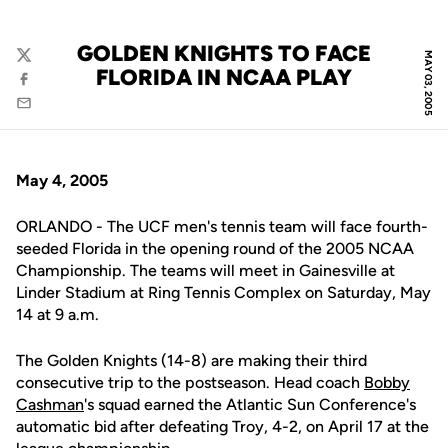
GOLDEN KNIGHTS TO FACE
MAY 03, 2005
Twitter
FLORIDA IN NCAA PLAY
Facebook
Email
May 4, 2005
ORLANDO - The UCF men's tennis team will face fourth-
seeded Florida in the opening round of the 2005 NCAA
Championship. The teams will meet in Gainesville at
Linder Stadium at Ring Tennis Complex on Saturday, May
14 at 9 a.m.
The Golden Knights (14-8) are making their third
consecutive trip to the postseason. Head coach
Bobby
Cashman
's squad earned the Atlantic Sun Conference's
automatic bid after defeating Troy, 4-2, on April 17 at the