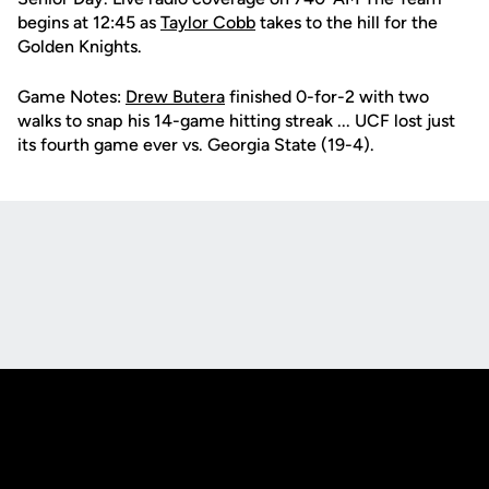
begins at 12:45 as
Taylor Cobb
takes to the hill for the
Golden Knights.
Game Notes:
Drew Butera
finished 0-for-2 with two
walks to snap his 14-game hitting streak ... UCF lost just
its fourth game ever vs. Georgia State (19-4).
Opens in a new window
Opens in a new
Opens in a new window
Opens in a new