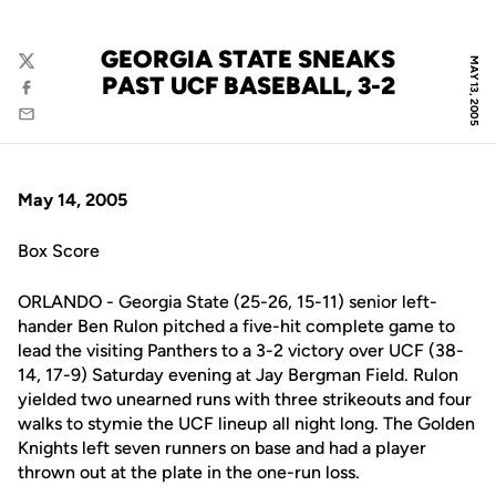
GEORGIA STATE SNEAKS
MAY 13, 2005
Twitter
PAST UCF BASEBALL, 3-2
Facebook
Email
May 14, 2005
Box Score
ORLANDO - Georgia State (25-26, 15-11) senior left-
hander Ben Rulon pitched a five-hit complete game to
lead the visiting Panthers to a 3-2 victory over UCF (38-
14, 17-9) Saturday evening at Jay Bergman Field. Rulon
yielded two unearned runs with three strikeouts and four
walks to stymie the UCF lineup all night long. The Golden
Knights left seven runners on base and had a player
thrown out at the plate in the one-run loss.