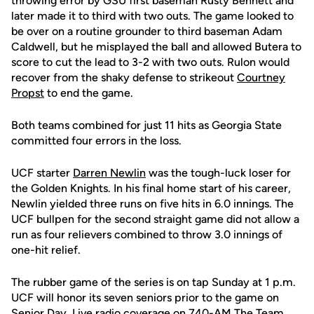
throwing error by GSU first baseman Rusty Bennett and
later made it to third with two outs. The game looked to
be over on a routine grounder to third baseman Adam
Caldwell, but he misplayed the ball and allowed Butera to
score to cut the lead to 3-2 with two outs. Rulon would
recover from the shaky defense to strikeout
Courtney
Propst
to end the game.
Both teams combined for just 11 hits as Georgia State
committed four errors in the loss.
UCF starter
Darren Newlin
was the tough-luck loser for
the Golden Knights. In his final home start of his career,
Newlin yielded three runs on five hits in 6.0 innings. The
UCF bullpen for the second straight game did not allow a
run as four relievers combined to throw 3.0 innings of
one-hit relief.
The rubber game of the series is on tap Sunday at 1 p.m.
UCF will honor its seven seniors prior to the game on
Senior Day. Live radio coverage on 740-AM The Team