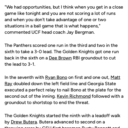
"We had opportunities, but I think when you get in a close
game like tonight and you are not scoring a lot of runs
and when you don't take advantage of one or two
situations in a ball game that is what happens,"
commented UCF head coach Jay Bergman.
The Panthers scored one run in the third and two in the
sixth to take a 3-0 lead. The Golden Knights got one run
back in the sixth on a
Dee Brown
RBI groundout to cut
the lead to 3-1.
In the seventh with
Ryan Bono
on first and one out,
Matt
Ray
doubled down the left field line and Georgia State
executed a perfect relay to nail Bono at the plate for the
second out of the inning.
Kevin Richmond
followed with a
groundout to shortstop to end the threat.
The Golden Knights started the ninth with a leadoff walk
by
Drew Butera
. Butera advanced to second on a