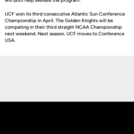
will both help elevate the program."
UCF won its third consecutive Atlantic Sun Conference
Championship in April. The Golden Knights will be
competing in their third straight NCAA Championship
next weekend. Next season, UCF moves to Conference
USA.
Opens in a new window
Opens in a new
Opens in a new window
Opens in a new