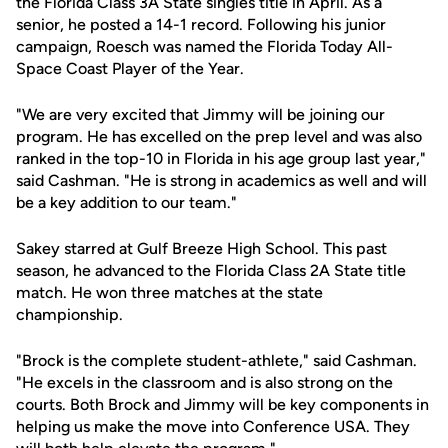
the Florida Class 3A State singles title in April. As a
senior, he posted a 14-1 record. Following his junior
campaign, Roesch was named the Florida Today All-
Space Coast Player of the Year.
"We are very excited that Jimmy will be joining our
program. He has excelled on the prep level and was also
ranked in the top-10 in Florida in his age group last year,"
said Cashman. "He is strong in academics as well and will
be a key addition to our team."
Sakey starred at Gulf Breeze High School. This past
season, he advanced to the Florida Class 2A State title
match. He won three matches at the state
championship.
"Brock is the complete student-athlete," said Cashman.
"He excels in the classroom and is also strong on the
courts. Both Brock and Jimmy will be key components in
helping us make the move into Conference USA. They