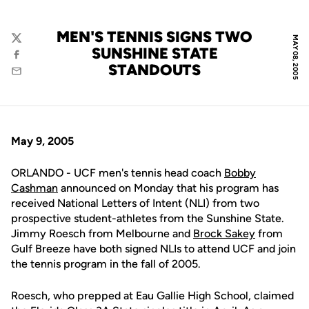
MEN'S TENNIS SIGNS TWO
MAY 08, 2005
Twitter
SUNSHINE STATE
Facebook
STANDOUTS
Email
May 9, 2005
ORLANDO - UCF men's tennis head coach
Bobby
Cashman
announced on Monday that his program has
received National Letters of Intent (NLI) from two
prospective student-athletes from the Sunshine State.
Jimmy Roesch from Melbourne and
Brock Sakey
from
Gulf Breeze have both signed NLIs to attend UCF and join
the tennis program in the fall of 2005.
Roesch, who prepped at Eau Gallie High School, claimed