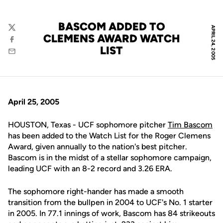
BASCOM ADDED TO
APRIL 24, 2005
Twitter
CLEMENS AWARD WATCH
Facebook
LIST
Email
April 25, 2005
HOUSTON, Texas - UCF sophomore pitcher
Tim Bascom
has been added to the Watch List for the Roger Clemens
Award, given annually to the nation's best pitcher.
Bascom is in the midst of a stellar sophomore campaign,
leading UCF with an 8-2 record and 3.26 ERA.
The sophomore right-hander has made a smooth
transition from the bullpen in 2004 to UCF's No. 1 starter
in 2005. In 77.1 innings of work, Bascom has 84 strikeouts