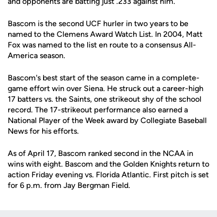
and opponents are batting just .233 against him.
Bascom is the second UCF hurler in two years to be
named to the Clemens Award Watch List. In 2004, Matt
Fox was named to the list en route to a consensus All-
America season.
Bascom's best start of the season came in a complete-
game effort win over Siena. He struck out a career-high
17 batters vs. the Saints, one strikeout shy of the school
record. The 17-strikeout performance also earned a
National Player of the Week award by Collegiate Baseball
News for his efforts.
As of April 17, Bascom ranked second in the NCAA in
wins with eight. Bascom and the Golden Knights return to
action Friday evening vs. Florida Atlantic. First pitch is set
for 6 p.m. from Jay Bergman Field.