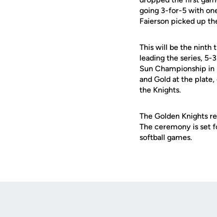
going 3-for-5 with on
Faierson picked up th
This will be the nint
leading the series, 5
Sun Championship in B
and Gold at the plate,
the Knights.
The Golden Knights re
The ceremony is set fo
softball games.
Opens in a new window