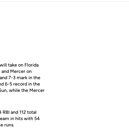
ill take on Florida
y and Mercer on
 and 7-3 mark in the
d 6-5 record in the
Sun, while the Mercer
 RBI and 112 total
team in hits with 54
e runs.