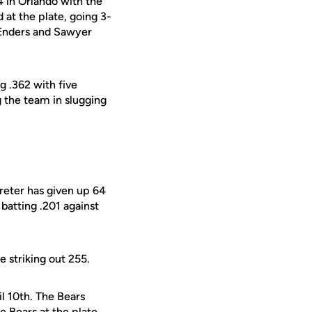
4 in Orlando with the
 at the plate, going 3-
. Enders and Sawyer
g .362 with five
g the team in slugging
treter has given up 64
 batting .201 against
e striking out 255.
il 10th. The Bears
 Bears at the plate,