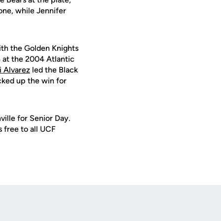
one, while Jennifer
ith the Golden Knights
 at the 2004 Atlantic
i Alvarez
led the Black
cked up the win for
ille for Senior Day.
s free to all UCF
Opens in a new window
Op