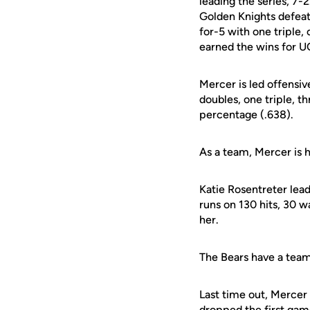
leading the series, 7-
Golden Knights defeati
for-5 with one triple,
earned the wins for U
Mercer is led offensiv
doubles, one triple, t
percentage (.638).
As a team, Mercer is h
Katie Rosentreter lead
runs on 130 hits, 30 w
her.
The Bears have a team 
Last time out, Mercer 
dropped the first game