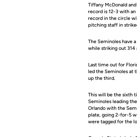
Tiffany McDonald and 
record is 12-3 with an
record in the circle w
pitching staff in strik
The Seminoles have a t
while striking out 314
Last time out for Flor
led the Seminoles at 
up the third.
This will be the sixth
Seminoles leading the 
Orlando with the Semi
plate, going 2-for-5 w
were tagged for the lo