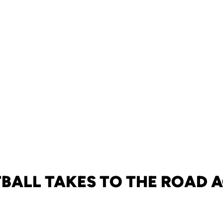
BALL TAKES TO THE ROAD 