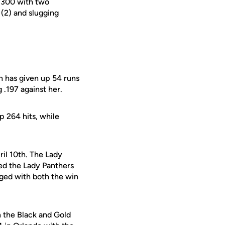
 .300 with two
(2) and slugging
n has given up 54 runs
 .197 against her.
p 264 hits, while
ril 10th. The Lady
ed the Lady Panthers
gged with both the win
h the Black and Gold