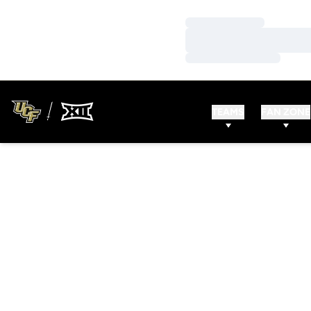
Loading…
Loading…
Loading…
TEAMS
FAN ZONE