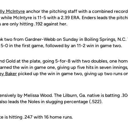
lly McIntyre
anchor the pitching staff with a combined record 
 while McIntyre is 11-5 with a 2.39 ERA. Enders leads the pitchi
are only hitting .192 against her.
ok two from Gardner-Webb on Sunday in Boiling Springs, N.C.
5-0 in the first game, followed by an 11-2 win in game two.
and Gold at the plate, going 5-for-8 with two doubles, one hom
arned the win in game one, giving up five hits in seven innings,
ey Baker
picked up the win in game two, giving up two runs on 
ffensively by Melissa Wood. The Lilburn, Ga. native is batting .
also leads the Noles in slugging percentage (.522).
te is hitting .247 with 16 home runs.