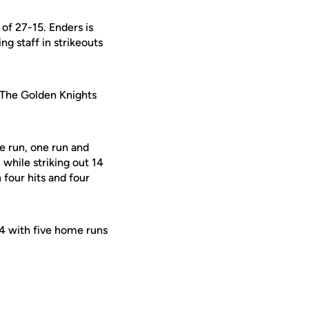
of 27-15. Enders is
ng staff in strikeouts
 The Golden Knights
e run, one run and
 while striking out 14
four hits and four
304 with five home runs