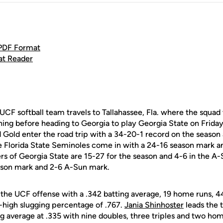
 PDF Format
at Reader
CF softball team travels to Tallahassee, Fla. where the squad w
ng before heading to Georgia to play Georgia State on Frida
 Gold enter the road trip with a 34-20-1 record on the season
he Florida State Seminoles come in with a 24-16 season mark an
s of Georgia State are 15-27 for the season and 4-6 in the A-
ason mark and 2-6 A-Sun mark.
the UCF offense with a .342 batting average, 19 home runs, 44
-high slugging percentage of .767.
Jania Shinhoster
leads the 
ng average at .335 with nine doubles, three triples and two hom