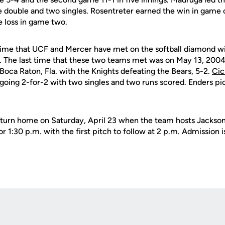
e double and two singles. Rosentreter earned the win in game 
e loss in game two.
h time that UCF and Mercer have met on the softball diamond w
-3. The last time that these two teams met was on May 13, 2004
oca Raton, Fla. with the Knights defeating the Bears, 5-2.
Cic
 going 2-for-2 with two singles and two runs scored. Enders pi
turn home on Saturday, April 23 when the team hosts Jacksonv
r 1:30 p.m. with the first pitch to follow at 2 p.m. Admission i
Opens in a new window