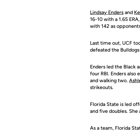
Lindsay Enders
and
Ke
16-10 with a 1.65 ERA,
with 142 as opponents 
Last time out, UCF to
defeated the Bulldogs 
Enders led the Black 
four RBI. Enders also e
and walking two.
Ashl
strikeouts.
Florida State is led o
and five doubles. She 
As a team, Florida Sta