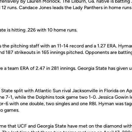
ffensively by Lauren Morlock. The Lilburn, Ga. native is batting
d 12 runs. Candace Jones leads the Lady Panthers in home runs 
te is hitting .226 with 10 home runs.
 the pitching staff with an 11-14 record and a 1.27 ERA. Hyma
and 187 strikeouts in 165 innings pitched. Opponents are batting
 a team ERA of 2.47 in 281 innings. Georgia State has given u
State split with Atlantic Sun rival Jacksonville in Florida on Ap
e 7-1, while the Dolphins took game two 1-0. Jessica Gowin l
-for-6 with one double, two singles and one RBI. Hyman was ta
two games.
 time that UCF and Georgia State have met on the diamond wit