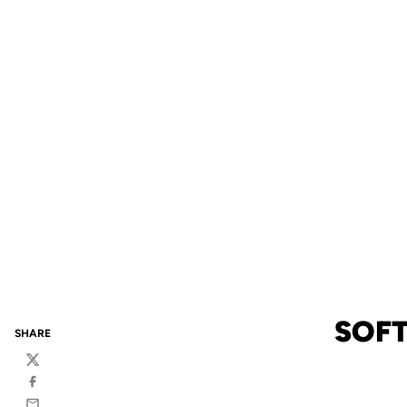
SOFT
SHARE
Twitter
Facebook