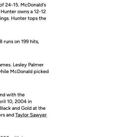
of 24-15. McDonald's
s. Hunter owns a 12-12
nings. Hunter tops the
 runs on 199 hits,
games. Lesley Palmer
 while McDonald picked
ond with the
ril 10, 2004 in
Black and Gold at the
ers and
Taylor Sawyer