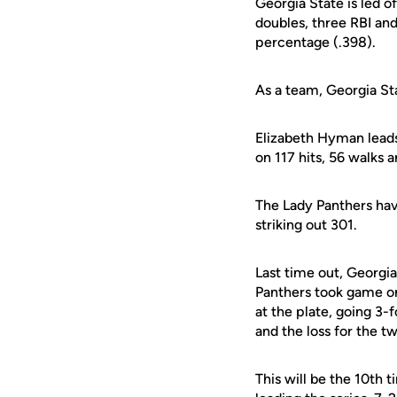
Georgia State is led o
doubles, three RBI an
percentage (.398).
As a team, Georgia Sta
Elizabeth Hyman leads
on 117 hits, 56 walks 
The Lady Panthers have
striking out 301.
Last time out, Georgia 
Panthers took game on
at the plate, going 3
and the loss for the 
This will be the 10th