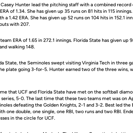
Casey Hunter lead the pitching staff with a combined record 
 ERA of 1.34. She has given up 35 runs on 81 hits in 115 inning
ith a 1.42 ERA. She has given up 52 runs on 104 hits in 152.1 in
eouts with 207.
eam ERA of 1.65 in 272.1 innings. Florida State has given up 98
 and walking 148.
ida State, the Seminoles swept visiting Virginia Tech in three 
the plate going 3-for-5. Hunter earned two of the three wins,
 time that UCF and Florida State have met on the softball diam
series, 5-0. The last time that these two teams met was on Ap
noles defeating the Golden Knights, 2-1 and 3-2. Best led the 
ith one double, one single, one RBI, two runs and two RBI. End
sses in the circle for UCF.