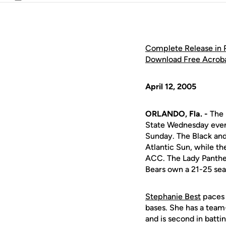
Email
Complete Release in
Download Free Acrob
April 12, 2005
ORLANDO, Fla. -
The U
State Wednesday eveni
Sunday. The Black and
Atlantic Sun, while t
ACC. The Lady Panther
Bears own a 21-25 se
Stephanie Best
paces 
bases. She has a team
and is second in batti