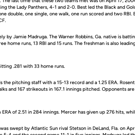
2. The last time that these two teams met was on April 17, 200
ng the Lady Panthers, 4-1 and 2-0. Best led the Black and Gold
 one double, one single, one walk, one run scored and two RBI
CF.
ely by Jamie Madruga. The Warner Robbins, Ga. native is battin
hree home runs, 13 RBI and 15 runs. The freshman is also leadin
itting .281 with 33 home runs.
s the pitching staff with a 15-13 record and a 1.25 ERA. Rosen
alks and 167 strikeouts in 167.1 innings pitched. Opponents are
ERA of 2.51 in 284 innings. Mercer has given up 276 hits, whil
was swept by Atlantic Sun rival Stetson in DeLand, Fla. on Apr
 5-4 and the second game 11-1 in five innings. Madruga led the