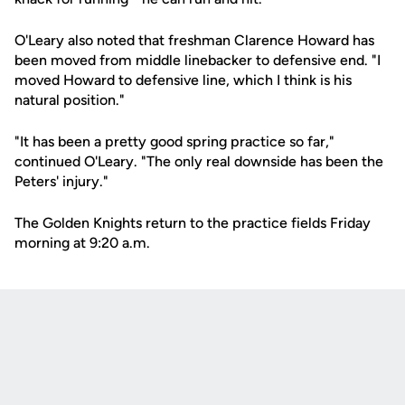
O'Leary also noted that freshman Clarence Howard has
been moved from middle linebacker to defensive end. "I
moved Howard to defensive line, which I think is his
natural position."
"It has been a pretty good spring practice so far,"
continued O'Leary. "The only real downside has been the
Peters' injury."
The Golden Knights return to the practice fields Friday
morning at 9:20 a.m.
Opens in a new window
Opens in a new
Opens in a new window
Opens in a new