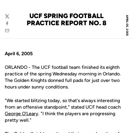
UCF SPRING FOOTBALL
APRIL 05, 2005
Twitter
PRACTICE REPORT NO. 8
Facebook
Email
April 6, 2005
ORLANDO - The UCF football team finished its eighth
practice of the spring Wednesday morning in Orlando.
The Golden Knights donned full pads for just over two
hours under sunny conditions.
"We started blitzing today, so that's always interesting
from an offensive standpoint," stated UCF head coach
George O'Leary
. "I think the players are progressing
pretty well."