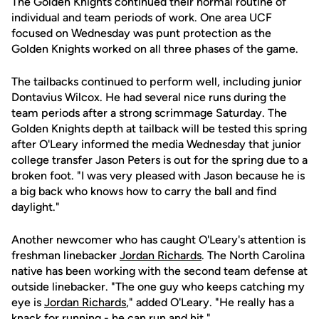
The Golden Knights continued their normal routine of
individual and team periods of work. One area UCF
focused on Wednesday was punt protection as the
Golden Knights worked on all three phases of the game.
The tailbacks continued to perform well, including junior
Dontavius Wilcox. He had several nice runs during the
team periods after a strong scrimmage Saturday. The
Golden Knights depth at tailback will be tested this spring
after O'Leary informed the media Wednesday that junior
college transfer Jason Peters is out for the spring due to a
broken foot. "I was very pleased with Jason because he is
a big back who knows how to carry the ball and find
daylight."
Another newcomer who has caught O'Leary's attention is
freshman linebacker
Jordan Richards
. The North Carolina
native has been working with the second team defense at
outside linebacker. "The one guy who keeps catching my
eye is
Jordan Richards
," added O'Leary. "He really has a
knack for running - he can run and hit."