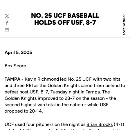
NO. 25 UCF BASEBALL
APRIL 04, 2005
Twitter
HOLDS OFF USF, 8-7
Facebook
Email
April 5, 2005
Box Score
TAMPA -
Kevin Richmond
led No. 25 UCF with two hits
and three RBI as the Golden Knights came from behind to
defeat host USF, 8-7, Tuesday night in Tampa. The
Golden Knights improved to 28-7 on the season - the
second highest win total in the nation - while USF
dropped to 20-14.
UCF used four pitchers on the night as
Brian Brooks
(4-1)