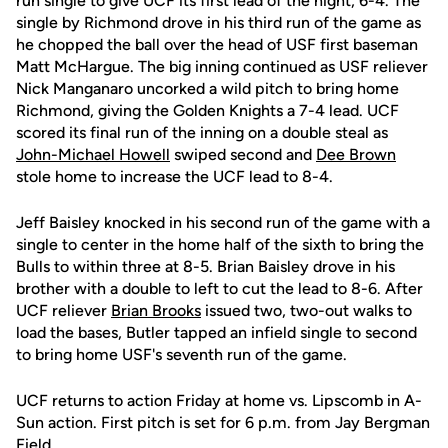
run single to give UCF its first lead of the night, 6-4. The
single by Richmond drove in his third run of the game as
he chopped the ball over the head of USF first baseman
Matt McHargue. The big inning continued as USF reliever
Nick Manganaro uncorked a wild pitch to bring home
Richmond, giving the Golden Knights a 7-4 lead. UCF
scored its final run of the inning on a double steal as
John-Michael Howell
swiped second and
Dee Brown
stole home to increase the UCF lead to 8-4.
Jeff Baisley knocked in his second run of the game with a
single to center in the home half of the sixth to bring the
Bulls to within three at 8-5. Brian Baisley drove in his
brother with a double to left to cut the lead to 8-6. After
UCF reliever
Brian Brooks
issued two, two-out walks to
load the bases, Butler tapped an infield single to second
to bring home USF's seventh run of the game.
UCF returns to action Friday at home vs. Lipscomb in A-
Sun action. First pitch is set for 6 p.m. from Jay Bergman
Field.