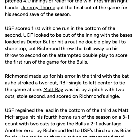
pitched 4.0 innings of relief for the win. Freshman right-
hander
Jeremy Thorne
got the final out of the game for
his second save of the season.
USF scored first with one run in the bottom of the
second. UCF looked to be out of the inning with the bases
loaded as Dexter Butler hit a routine double play ball to
shortstop, but Richmond threw the ball away on his
throw to second on the attempted double play to score
the first run of the game for the Bulls.
Richmond made up for his error in the third with the bat
as he stroked a two-out, RBI-single to left center to tie
the game at one.
Matt Ray
was hit by a pitch with two
outs, stole second, and scored on Richmond's single.
USF regained the lead in the bottom of the third as Matt
McHargue hit his fourth home run of the season on a 3-1
count with two outs to give the Bulls a 2-1 advantage.
Another error by Richmond led to USF's third run as Brian