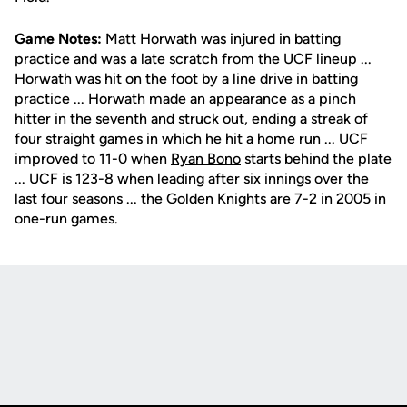
Game Notes:
Matt Horwath
was injured in batting
practice and was a late scratch from the UCF lineup ...
Horwath was hit on the foot by a line drive in batting
practice ... Horwath made an appearance as a pinch
hitter in the seventh and struck out, ending a streak of
four straight games in which he hit a home run ... UCF
improved to 11-0 when
Ryan Bono
starts behind the plate
... UCF is 123-8 when leading after six innings over the
last four seasons ... the Golden Knights are 7-2 in 2005 in
one-run games.
Opens in a new window
Opens in a new
Opens in a new window
Opens in a new