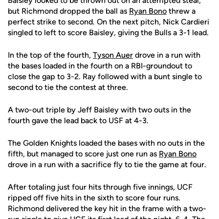
Baisley looked to be thrown out on an attempted steal,
but Richmond dropped the ball as
Ryan Bono
threw a
perfect strike to second. On the next pitch, Nick Cardieri
singled to left to score Baisley, giving the Bulls a 3-1 lead.
In the top of the fourth,
Tyson Auer
drove in a run with
the bases loaded in the fourth on a RBI-groundout to
close the gap to 3-2. Ray followed with a bunt single to
second to tie the contest at three.
A two-out triple by Jeff Baisley with two outs in the
fourth gave the lead back to USF at 4-3.
The Golden Knights loaded the bases with no outs in the
fifth, but managed to score just one run as
Ryan Bono
drove in a run with a sacrifice fly to tie the game at four.
After totaling just four hits through five innings, UCF
ripped off five hits in the sixth to score four runs.
Richmond delivered the key hit in the frame with a two-