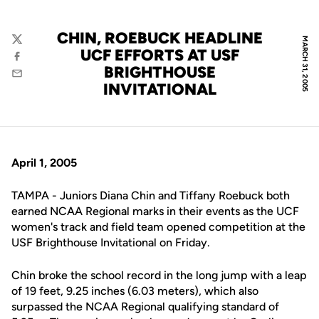
CHIN, ROEBUCK HEADLINE
MARCH 31, 2005
Twitter
UCF EFFORTS AT USF
Facebook
BRIGHTHOUSE
Email
INVITATIONAL
April 1, 2005
TAMPA - Juniors Diana Chin and Tiffany Roebuck both
earned NCAA Regional marks in their events as the UCF
women's track and field team opened competition at the
USF Brighthouse Invitational on Friday.
Chin broke the school record in the long jump with a leap
of 19 feet, 9.25 inches (6.03 meters), which also
surpassed the NCAA Regional qualifying standard of