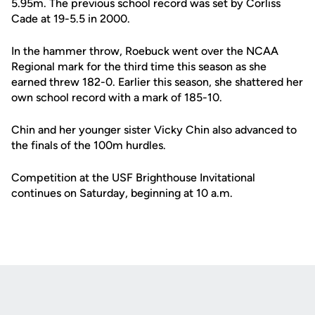
5.95m. The previous school record was set by Corliss
Cade at 19-5.5 in 2000.
In the hammer throw, Roebuck went over the NCAA
Regional mark for the third time this season as she
earned threw 182-0. Earlier this season, she shattered her
own school record with a mark of 185-10.
Chin and her younger sister Vicky Chin also advanced to
the finals of the 100m hurdles.
Competition at the USF Brighthouse Invitational
continues on Saturday, beginning at 10 a.m.
Opens in a new window
Opens in a new