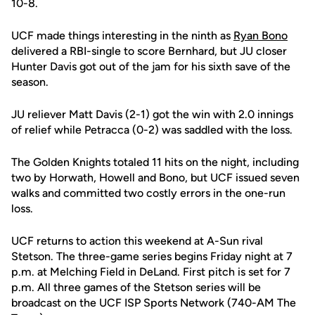
10-8.
UCF made things interesting in the ninth as
Ryan Bono
delivered a RBI-single to score Bernhard, but JU closer
Hunter Davis got out of the jam for his sixth save of the
season.
JU reliever Matt Davis (2-1) got the win with 2.0 innings
of relief while Petracca (0-2) was saddled with the loss.
The Golden Knights totaled 11 hits on the night, including
two by Horwath, Howell and Bono, but UCF issued seven
walks and committed two costly errors in the one-run
loss.
UCF returns to action this weekend at A-Sun rival
Stetson. The three-game series begins Friday night at 7
p.m. at Melching Field in DeLand. First pitch is set for 7
p.m. All three games of the Stetson series will be
broadcast on the UCF ISP Sports Network (740-AM The