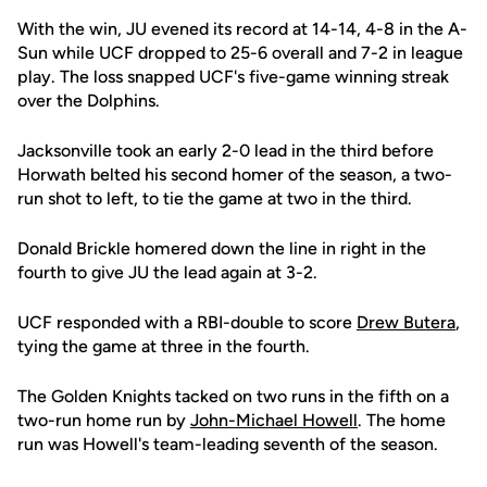
With the win, JU evened its record at 14-14, 4-8 in the A-
Sun while UCF dropped to 25-6 overall and 7-2 in league
play. The loss snapped UCF's five-game winning streak
over the Dolphins.
Jacksonville took an early 2-0 lead in the third before
Horwath belted his second homer of the season, a two-
run shot to left, to tie the game at two in the third.
Donald Brickle homered down the line in right in the
fourth to give JU the lead again at 3-2.
UCF responded with a RBI-double to score
Drew Butera
,
tying the game at three in the fourth.
The Golden Knights tacked on two runs in the fifth on a
two-run home run by
John-Michael Howell
. The home
run was Howell's team-leading seventh of the season.