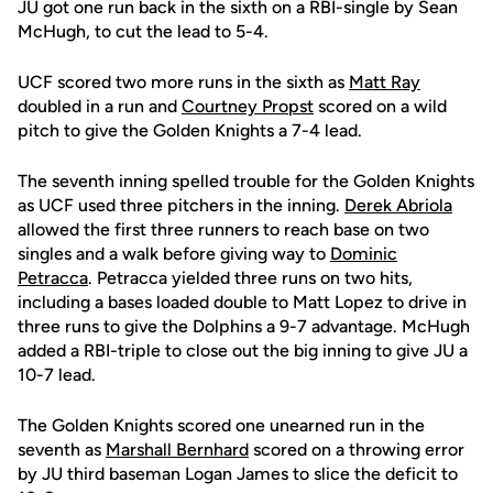
JU got one run back in the sixth on a RBI-single by Sean
McHugh, to cut the lead to 5-4.
UCF scored two more runs in the sixth as
Matt Ray
doubled in a run and
Courtney Propst
scored on a wild
pitch to give the Golden Knights a 7-4 lead.
The seventh inning spelled trouble for the Golden Knights
as UCF used three pitchers in the inning.
Derek Abriola
allowed the first three runners to reach base on two
singles and a walk before giving way to
Dominic
Petracca
. Petracca yielded three runs on two hits,
including a bases loaded double to Matt Lopez to drive in
three runs to give the Dolphins a 9-7 advantage. McHugh
added a RBI-triple to close out the big inning to give JU a
10-7 lead.
The Golden Knights scored one unearned run in the
seventh as
Marshall Bernhard
scored on a throwing error
by JU third baseman Logan James to slice the deficit to