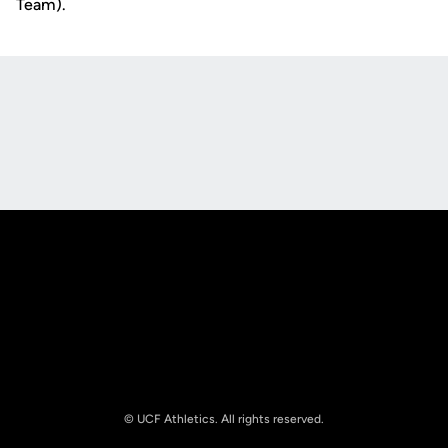
Team).
Opens in a new window
Opens in a new
Opens in a new window
Opens in a new
© UCF Athletics. All rights reserved.