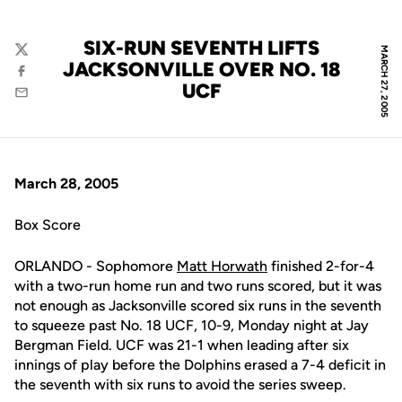
SIX-RUN SEVENTH LIFTS
MARCH 27, 2005
Twitter
JACKSONVILLE OVER NO. 18
Facebook
UCF
Email
March 28, 2005
Box Score
ORLANDO - Sophomore
Matt Horwath
finished 2-for-4
with a two-run home run and two runs scored, but it was
not enough as Jacksonville scored six runs in the seventh
to squeeze past No. 18 UCF, 10-9, Monday night at Jay
Bergman Field. UCF was 21-1 when leading after six
innings of play before the Dolphins erased a 7-4 deficit in
the seventh with six runs to avoid the series sweep.