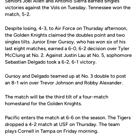
Seniors Joel Allen and Antonio Sierra earned singles
victories against the Vols on Tuesday. Tennessee won the
match, 5-2.
Despite losing, 4-3, to Air Force on Thursday afternoon,
the Golden Knights claimed the doubles point and two
singles tilts. Junior Ener Gursoy, who has won six of his
last eight matches, earned a 6-0, 6-2 decision over Tyler
McClung at No. 2. Against Justin Lau at No. 5, sophomore
Sebastian Delgado took a 6-2, 6-1 victory.
Gursoy and Delgado teamed up at No. 3 double to post
an 8-1 win over Trevor Johnson and Robby Alexander.
The match will be the third tilt of a four-match
homestand for the Golden Knights.
Pacific enters the match at 6-6 on the season. The Tigers
dropped a 4-2 match at USF on Thursday. The team
plays Cornell in Tampa on Friday morning.