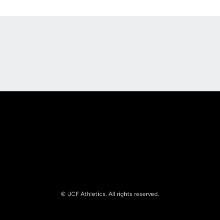
Opens in a new window
Opens in a new
Opens in a new window
Opens in a new
© UCF Athletics. All rights reserved.