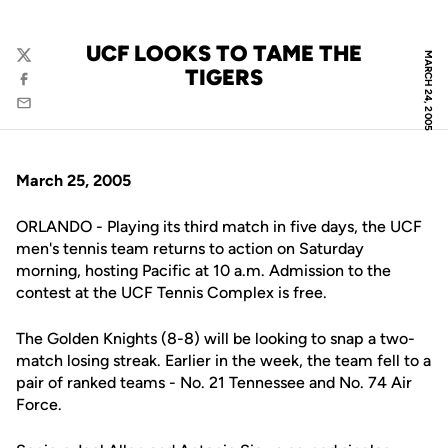
UCF LOOKS TO TAME THE
MARCH 24, 2005
Twitter
TIGERS
Facebook
Email
March 25, 2005
ORLANDO - Playing its third match in five days, the UCF
men's tennis team returns to action on Saturday
morning, hosting Pacific at 10 a.m. Admission to the
contest at the UCF Tennis Complex is free.
The Golden Knights (8-8) will be looking to snap a two-
match losing streak. Earlier in the week, the team fell to a
pair of ranked teams - No. 21 Tennessee and No. 74 Air
Force.