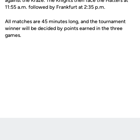
against the Kraze. The Knights then face the Hatters at
11:55 a.m. followed by Frankfurt at 2:35 p.m.
All matches are 45 minutes long, and the tournament
winner will be decided by points earned in the three
games.
Opens in a new window
Opens in a new