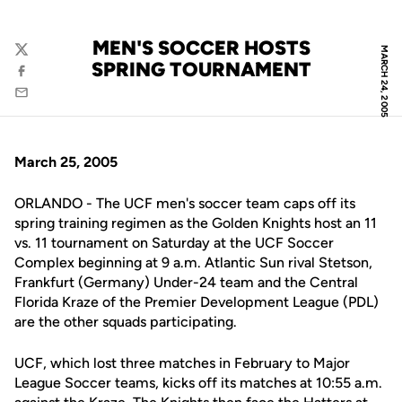
MEN'S SOCCER HOSTS
MARCH 24, 2005
Twitter
SPRING TOURNAMENT
Facebook
Email
March 25, 2005
ORLANDO - The UCF men's soccer team caps off its
spring training regimen as the Golden Knights host an 11
vs. 11 tournament on Saturday at the UCF Soccer
Complex beginning at 9 a.m. Atlantic Sun rival Stetson,
Frankfurt (Germany) Under-24 team and the Central
Florida Kraze of the Premier Development League (PDL)
are the other squads participating.
UCF, which lost three matches in February to Major
League Soccer teams, kicks off its matches at 10:55 a.m.